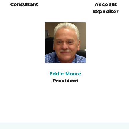
Consultant
Account
Expeditor
Eddie Moore
President