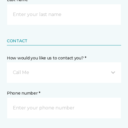
CONTACT
How would you like us to contact you? *
Call Me
Phone number *