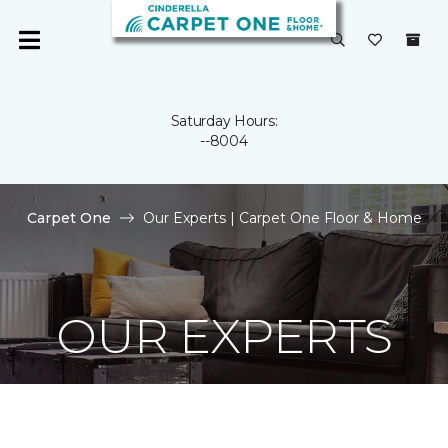
Saturday Hours:
--8004
Carpet One
Our Experts | Carpet One Floor & Home
OUR EXPERTS