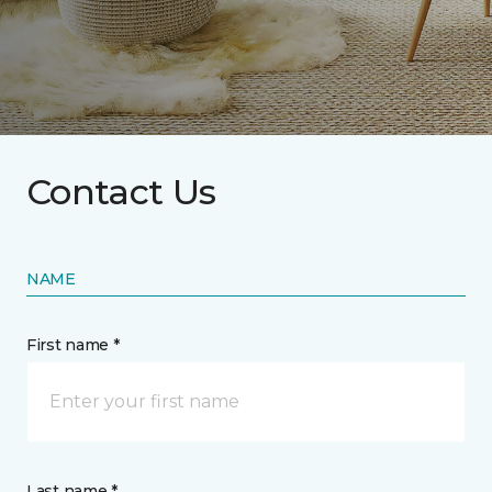
Contact Us
NAME
First name *
Last name *