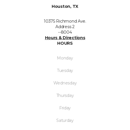
Houston, TX
10375 Richmond Ave.
Address 2
--8004
Hours & Directions
HOURS
Monday
Tuesday
Wednesday
Thursday
Friday
Saturday