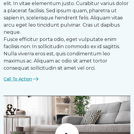
elit. In vitae elementum justo. Curabitur varius dolor
a placerat facilisis. Sed ipsum quam, pharetra ut
sapien in, scelerisque hendrerit felis. Aliquam vitae
arcu eget leo tincidunt pulvinar. Cras ut dapibus
neque.
Fusce efficitur porta odio, eget vulputate enim
facilisis non. In sollicitudin commodo ex id sagittis.
Nulla viverra eros est, quis condimentum leo
maximus ac. Aliquam ac odio sit amet tortor
consequat sollicitudin sit amet vel orci.
Call To Action