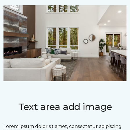
Text area add image
Lorem ipsum dolor sit amet, consectetur adipiscing