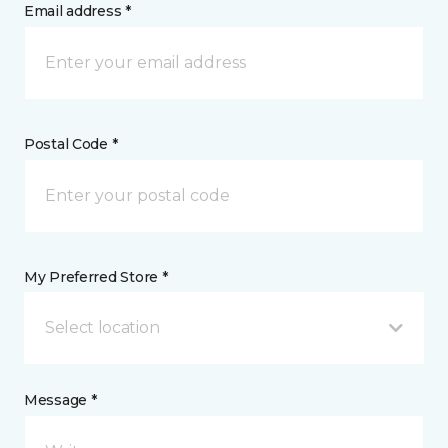
Email address *
Postal Code *
My Preferred Store *
Select location
Message *