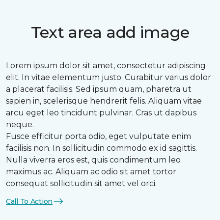
Text area add image
Lorem ipsum dolor sit amet, consectetur adipiscing
elit. In vitae elementum justo. Curabitur varius dolor
a placerat facilisis. Sed ipsum quam, pharetra ut
sapien in, scelerisque hendrerit felis. Aliquam vitae
arcu eget leo tincidunt pulvinar. Cras ut dapibus
neque.
Fusce efficitur porta odio, eget vulputate enim
facilisis non. In sollicitudin commodo ex id sagittis.
Nulla viverra eros est, quis condimentum leo
maximus ac. Aliquam ac odio sit amet tortor
consequat sollicitudin sit amet vel orci.
Call To Action