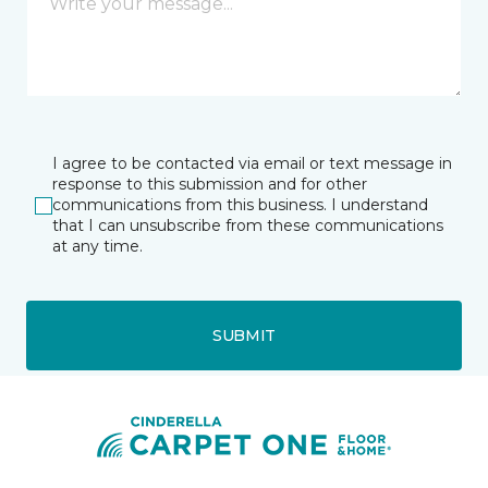
I agree to be contacted via email or text message in
response to this submission and for other
communications from this business. I understand
that I can unsubscribe from these communications
at any time.
SUBMIT