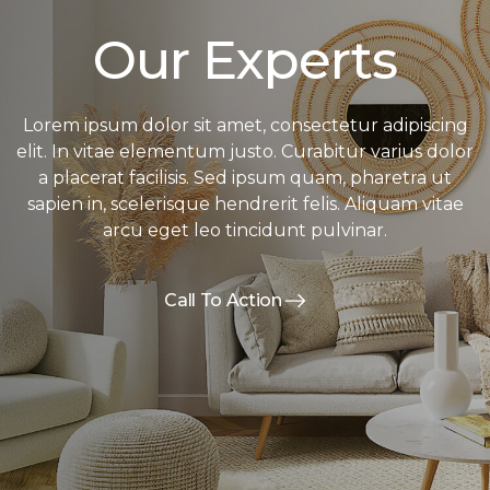
Our Experts
Lorem ipsum dolor sit amet, consectetur adipiscing
elit. In vitae elementum justo. Curabitur varius dolor
a placerat facilisis. Sed ipsum quam, pharetra ut
sapien in, scelerisque hendrerit felis. Aliquam vitae
arcu eget leo tincidunt pulvinar.
Call To Action