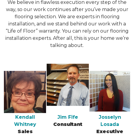
We believe in flawless execution every step of the
way, so our work continues after you’ve made your
flooring selection. We are experts in flooring
installation, and we stand behind our work with a
“Life of Floor” warranty. You can rely on our flooring
installation experts. After all, this is your home we’re
talking about.
Kendall
Jim Fife
Josselyn
Whitney
Consultant
Losada
Sales
Executive