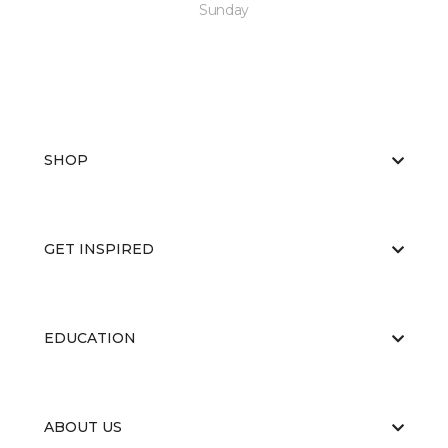
Sunday
SHOP
GET INSPIRED
EDUCATION
ABOUT US