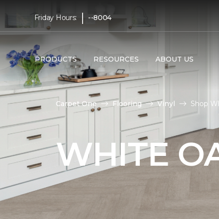
|
Friday Hours:
--8004
PRODUCTS
RESOURCES
ABOUT US
Carpet One
Flooring
Vinyl
Shop Wh
WHITE OA