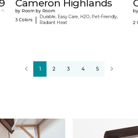
39
Cameron Highlands
C
 ft.
by Room by Room
b
Durable, Easy Care, H2O, Pet-Friendly,
|
3 Colors
Radiant Heat
2 
1
2
3
4
5