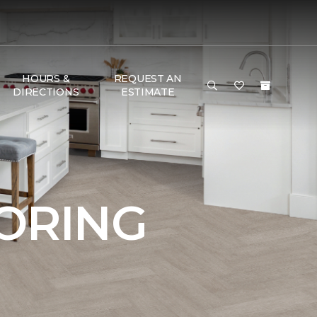
HOURS &
REQUEST AN
DIRECTIONS
ESTIMATE
OORING