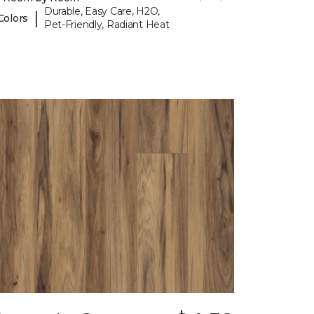
Durable, Easy Care, H2O,
|
Colors
Pet-Friendly, Radiant Heat