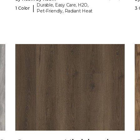
Durable, Easy Care, H2O,
|
1 Color
3 
Pet-Friendly, Radiant Heat