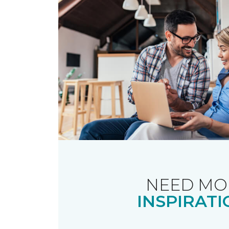
NEED MO
INSPIRATI