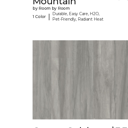
Mountain
by Room by Room
Durable, Easy Care, H2O,
|
1 Color
Pet-Friendly, Radiant Heat