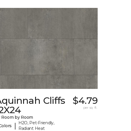
quinnah Cliffs
$4.79
12X24
per sq. ft.
y Room by Room
H2O, Pet-Friendly,
|
Colors
Radiant Heat