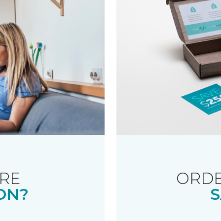
RE
ORDE
ON?
S