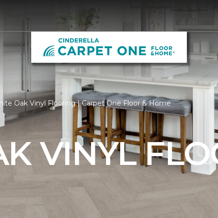
ite Oak Vinyl Flooring | Carpet One Floor & Home
K VINYL FL