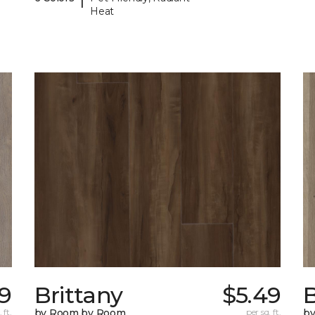
Heat
79
Brittany
$5.49
B
 ft.
by Room by Room
per sq. ft.
b