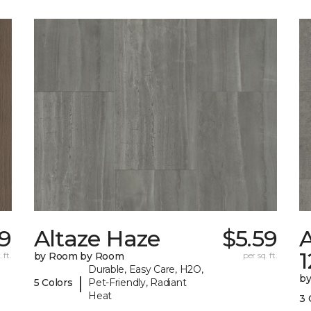
59
Altaze Haze
$5.59
A
 ft.
by Room by Room
per sq. ft.
Durable, Easy Care, H2O,
b
|
5 Colors
Pet-Friendly, Radiant
Heat
3 