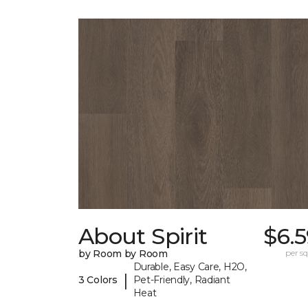
About Spirit
$6.
by Room by Room
per sq.
Durable, Easy Care, H2O,
|
3 Colors
Pet-Friendly, Radiant
Heat