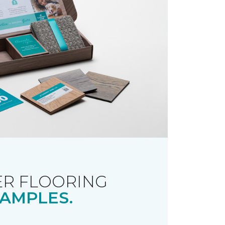
R FLOORING
AMPLES.