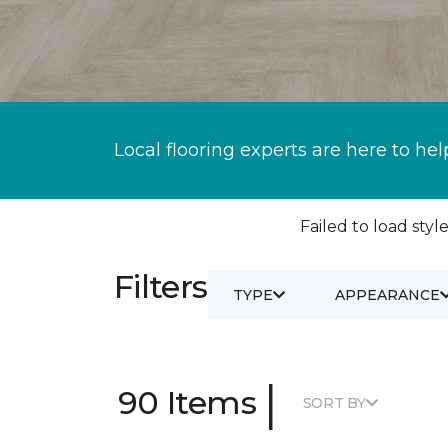
Local flooring experts are here to hel
Failed to load style
Filters
TYPE
APPEARANCE
|
90 Items
SORT BY