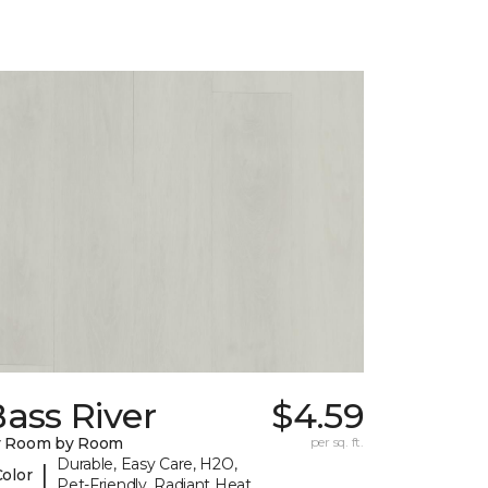
ass River
$4.59
y Room by Room
per sq. ft.
Durable, Easy Care, H2O,
|
Color
Pet-Friendly, Radiant Heat