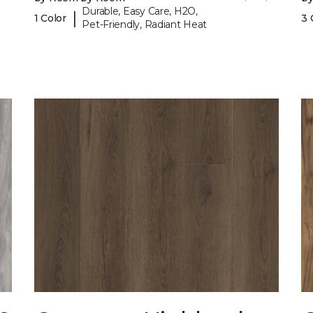
Durable, Easy Care, H2O,
|
1 Color
3 
Pet-Friendly, Radiant Heat