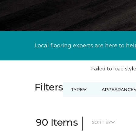
Local flooring experts are here to hel
Failed to load style
Filters
TYPE
APPEARANCE
|
90 Items
SORT BY