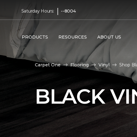
|
Saturday Hours:
--8004
PRODUCTS
RESOURCES
ABOUT US
Carpet One
Flooring
Vinyl
Shop Bl
BLACK VI