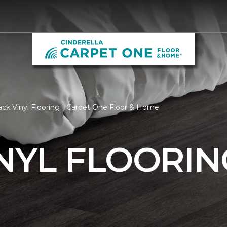
ack Vinyl Flooring | Carpet One Floor & Home
NYL FLOORIN