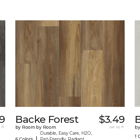
9
Backe Forest
$3.49
B
 ft.
by Room by Room
per sq. ft.
b
Durable, Easy Care, H2O,
1 
|
6 Colors
Pet-Friendly, Radiant