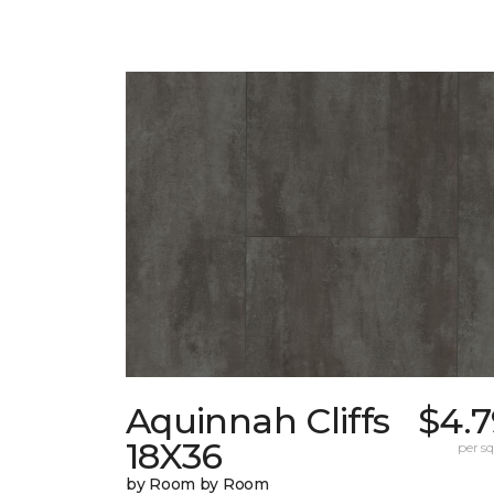
Aquinnah Cliffs
$4.7
18X36
per sq.
by Room by Room