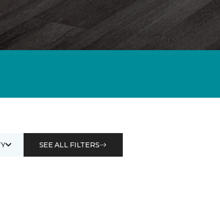
Y
SEE ALL FILTERS