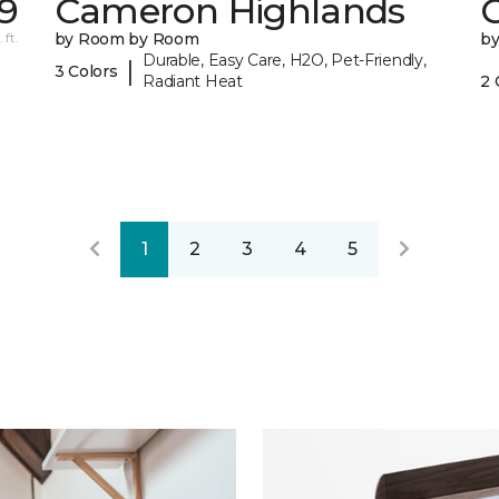
39
Cameron Highlands
C
 ft.
by Room by Room
b
Durable, Easy Care, H2O, Pet-Friendly,
|
3 Colors
Radiant Heat
2 
1
2
3
4
5