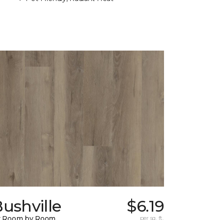
ushville
$6.19
y Room by Room
per sq. ft.