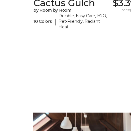
Cactus Gulch
$3.
by Room by Room
per sq.
Durable, Easy Care, H2O,
|
10 Colors
Pet-Friendly, Radiant
Heat