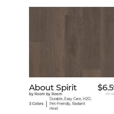
About Spirit
$6.
by Room by Room
per sq.
Durable, Easy Care, H2O,
|
3 Colors
Pet-Friendly, Radiant
Heat