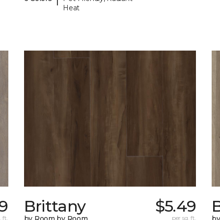
Heat
79
Brittany
$5.49
B
 ft.
by Room by Room
per sq. ft.
b