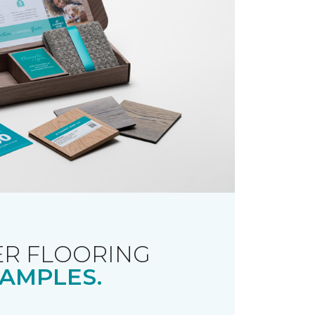
R FLOORING
AMPLES.