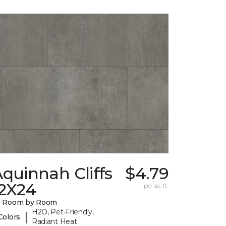
quinnah Cliffs
$4.79
12X24
per sq. ft.
y Room by Room
H2O, Pet-Friendly,
|
Colors
Radiant Heat