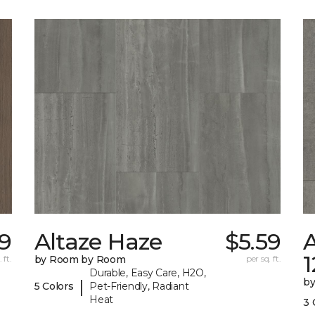
59
Altaze Haze
$5.59
A
 ft.
by Room by Room
per sq. ft.
Durable, Easy Care, H2O,
b
|
5 Colors
Pet-Friendly, Radiant
Heat
3 