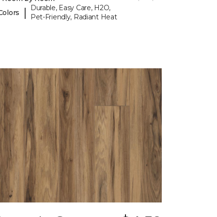
Durable, Easy Care, H2O,
|
Colors
Pet-Friendly, Radiant Heat