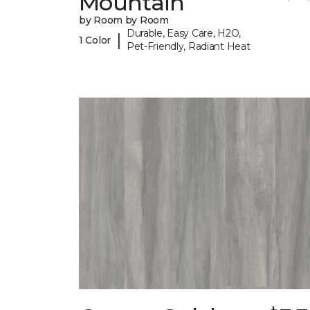
Mountain
by Room by Room
Durable, Easy Care, H2O,
|
1 Color
Pet-Friendly, Radiant Heat