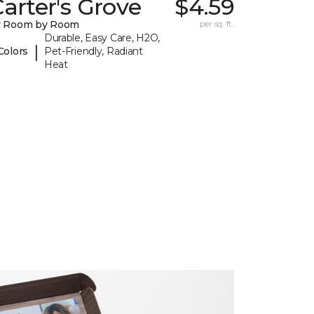
arter's Grove
$4.59
y Room by Room
per sq. ft.
Durable, Easy Care, H2O,
|
Colors
Pet-Friendly, Radiant
Heat