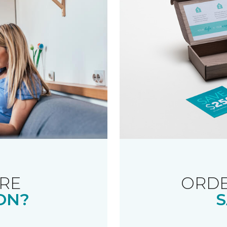
RE
ORDE
ON?
S