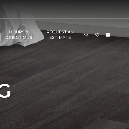
HOURS &
REQUEST AN
DIRECTIONS
ESTIMATE
G