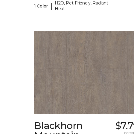
H2O, Pet-Friendly, Radiant
|
1 Color
Heat
Blackhorn
$7.
per sq.