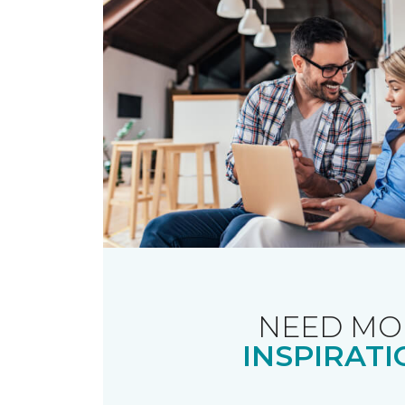
NEED MO
INSPIRATI