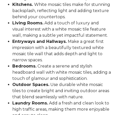
Kitchens.
White mosaic tiles make for stunning
backsplash, reflecting light and adding texture
behind your countertops.
Living Rooms.
Add a touch of luxury and
visual interest with a white mosaic tile feature
wall, making a subtle yet impactful statement.
Entryways and Hallways.
Make a great first
impression with a beautifully textured white
mosaic tile wall that adds depth and light to
narrow spaces.
Bedrooms.
Create a serene and stylish
headboard wall with white mosaic tiles, adding a
touch of glamour and sophistication.
Outdoor Spaces.
Use durable white mosaic
tiles to create bright and inviting outdoor areas
that blend seamlessly with nature.
Laundry Rooms.
Add a fresh and clean look to
high traffic areas, making them more enjoyable