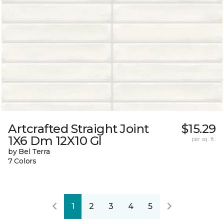
Artcrafted Straight Joint
$15.29
1X6 Dm 12X10 Gl
per sq. ft.
by Bel Terra
7 Colors
1
2
3
4
5