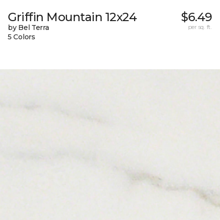
Griffin Mountain 12x24
$6.49
by Bel Terra
per sq. ft.
5 Colors