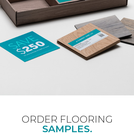
ORDER FLOORING
SAMPLES.