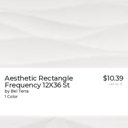
Aesthetic Rectangle
$10.39
Frequency 12X36 St
per sq. ft.
by Bel Terra
1 Color