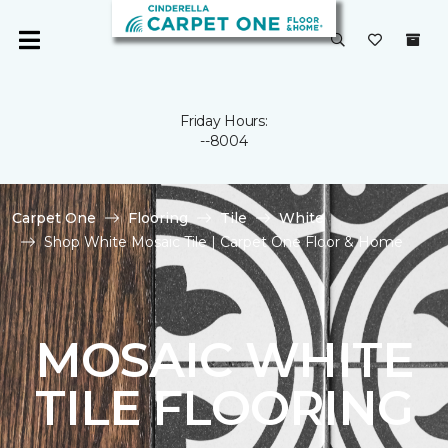
Friday Hours:
--8004
Carpet One
Flooring
Tile
White
Shop White Mosaic Tile | Carpet One Floor & Home
MOSAIC WHITE
TILE FLOORING