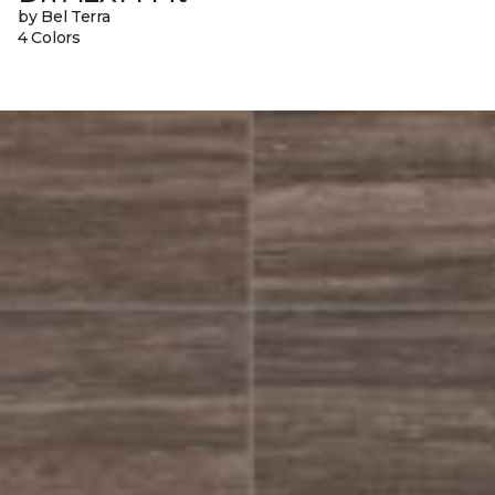
by Bel Terra
4 Colors