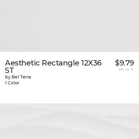
Aesthetic Rectangle 12X36
$9.79
ST
per sq. ft.
by Bel Terra
1 Color