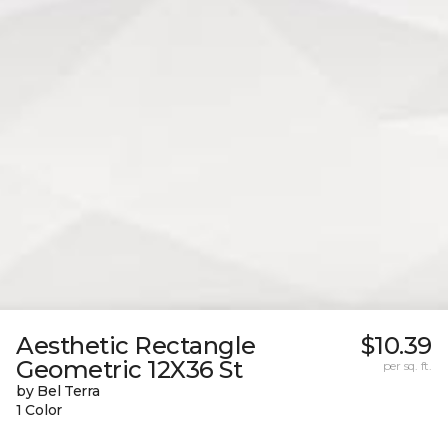
Aesthetic Rectangle
$10.39
Geometric 12X36 St
per sq. ft.
by Bel Terra
1 Color