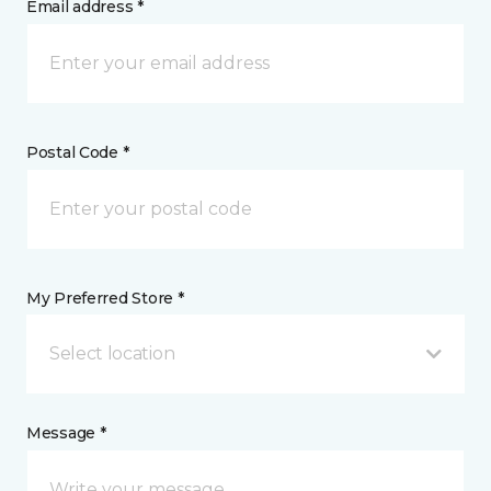
Email address *
Postal Code *
My Preferred Store *
Select location
Message *