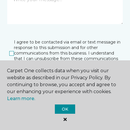
I agree to be contacted via email or text message in
response to this submission and for other
communications from this business. I understand
that I can unsubscribe from these communications
at any time.
Carpet One collects data when you visit our
website as described in our Privacy Policy. By
continuing to browse, you accept and agree to
SUBMIT
our enhancing your experience with cookies.
Learn more.
OK