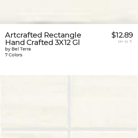
Artcrafted Rectangle
$12.89
Hand Crafted 3X12 Gl
per sq. ft.
by Bel Terra
7 Colors