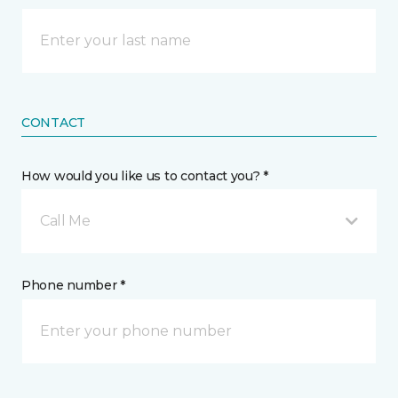
CONTACT
How would you like us to contact you? *
Call Me
Phone number *