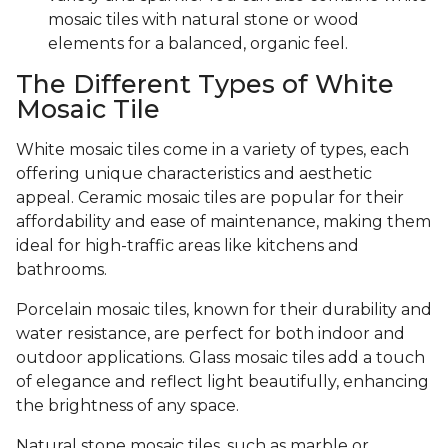
mosaic tiles with natural stone or wood
elements for a balanced, organic feel.
The Different Types of White
Mosaic Tile
White mosaic tiles come in a variety of types, each
offering unique characteristics and aesthetic
appeal. Ceramic mosaic tiles are popular for their
affordability and ease of maintenance, making them
ideal for high-traffic areas like kitchens and
bathrooms.
Porcelain mosaic tiles, known for their durability and
water resistance, are perfect for both indoor and
outdoor applications. Glass mosaic tiles add a touch
of elegance and reflect light beautifully, enhancing
the brightness of any space.
Natural stone mosaic tiles, such as marble or