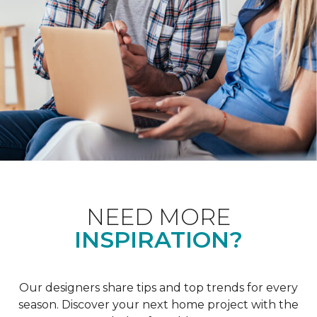
NEED MORE
INSPIRATION?
Our designers share tips and top trends for every
season. Discover your next home project with the