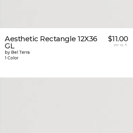
Aesthetic Rectangle 12X36
$11.00
GL
per sq. ft.
by Bel Terra
1 Color