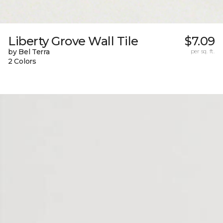
Liberty Grove Wall Tile
$7.09
by Bel Terra
per sq. ft.
2 Colors