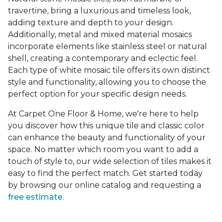
travertine, bring a luxurious and timeless look,
adding texture and depth to your design.
Additionally, metal and mixed material mosaics
incorporate elements like stainless steel or natural
shell, creating a contemporary and eclectic feel.
Each type of white mosaic tile offers its own distinct
style and functionality, allowing you to choose the
perfect option for your specific design needs.
At Carpet One Floor & Home, we're here to help
you discover how this unique tile and classic color
can enhance the beauty and functionality of your
space. No matter which room you want to add a
touch of style to, our wide selection of tiles makes it
easy to find the perfect match. Get started today
by browsing our online catalog and requesting a
free estimate
.