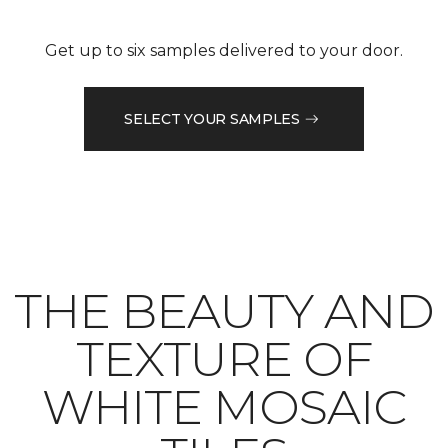
Get up to six samples delivered to your door.
SELECT YOUR SAMPLES
THE BEAUTY AND
TEXTURE OF
WHITE MOSAIC