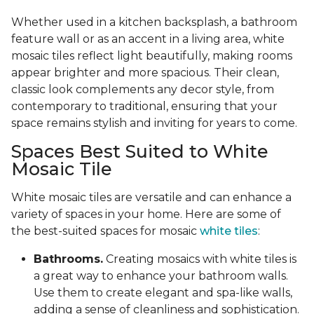
Whether used in a kitchen backsplash, a bathroom
feature wall or as an accent in a living area, white
mosaic tiles reflect light beautifully, making rooms
appear brighter and more spacious. Their clean,
classic look complements any decor style, from
contemporary to traditional, ensuring that your
space remains stylish and inviting for years to come.
Spaces Best Suited to White
Mosaic Tile
White mosaic tiles are versatile and can enhance a
variety of spaces in your home. Here are some of
the best-suited spaces for mosaic
white tiles
:
Bathrooms.
Creating mosaics with white tiles is
a great way to enhance your bathroom walls.
Use them to create elegant and spa-like walls,
adding a sense of cleanliness and sophistication.