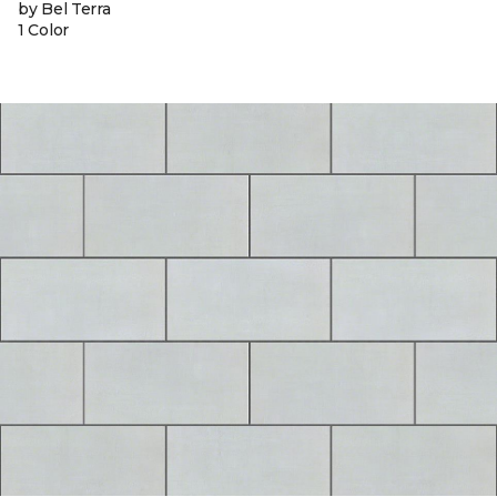
by Bel Terra
1 Color