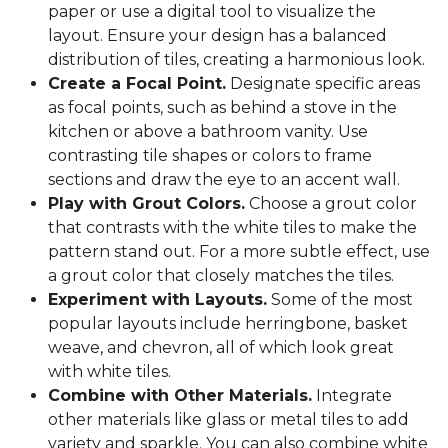
paper or use a digital tool to visualize the
layout. Ensure your design has a balanced
distribution of tiles, creating a harmonious look.
Create a Focal Point.
Designate specific areas
as focal points, such as behind a stove in the
kitchen or above a bathroom vanity. Use
contrasting tile shapes or colors to frame
sections and draw the eye to an accent wall.
Play with Grout Colors.
Choose a grout color
that contrasts with the white tiles to make the
pattern stand out. For a more subtle effect, use
a grout color that closely matches the tiles.
Experiment with Layouts.
Some of the most
popular layouts include herringbone, basket
weave, and chevron, all of which look great
with white tiles.
Combine with Other Materials.
Integrate
other materials like glass or metal tiles to add
variety and sparkle. You can also combine white