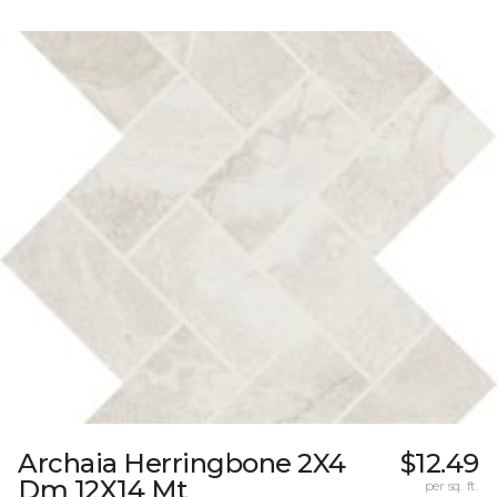
Archaia Herringbone 2X4
$12.49
Dm 12X14 Mt
per sq. ft.