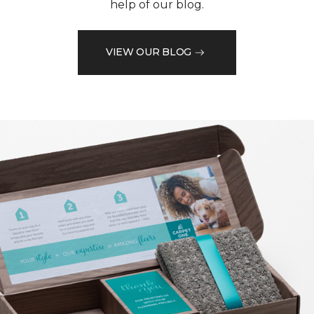
help of our blog.
VIEW OUR BLOG