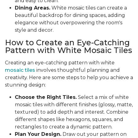
and easy to clean.
Dining Areas.
White mosaic tiles can create a
beautiful backdrop for dining spaces, adding
elegance without overpowering the room's
style and decor.
How to Create an Eye-Catching
Pattern with White Mosaic Tiles
Creating an eye-catching pattern with white
mosaic tiles
involves thoughtful planning and
creativity. Here are some steps to help you achieve a
stunning design:
Choose the Right Tiles.
Select a mix of white
mosaic tiles with different finishes (glossy, matte,
textured) to add depth and interest. Combine
different shapes like hexagons, squares, and
rectangles to create a dynamic pattern.
Plan Your Design.
Draw out your pattern on