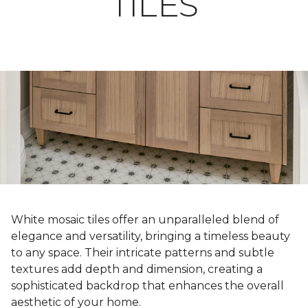
TILES
White mosaic tiles offer an unparalleled blend of
elegance and versatility, bringing a timeless beauty
to any space. Their intricate patterns and subtle
textures add depth and dimension, creating a
sophisticated backdrop that enhances the overall
aesthetic of your home.