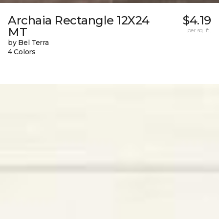
Archaia Rectangle 12X24
$4.19
MT
per sq. ft.
by Bel Terra
4 Colors