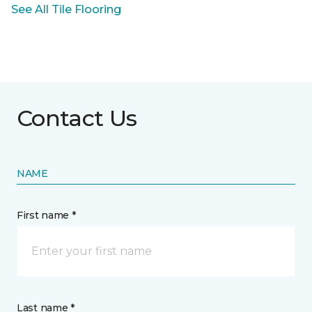
See All Tile Flooring
Contact Us
NAME
First name *
Last name *