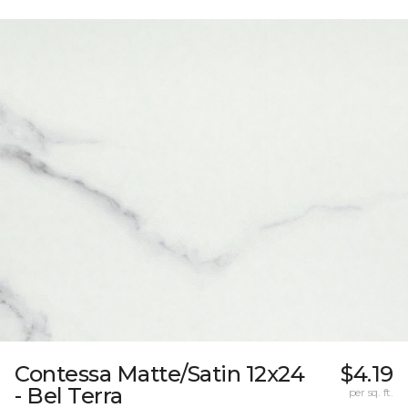
Contessa Matte/Satin 12x24
$4.19
- Bel Terra
per sq. ft.