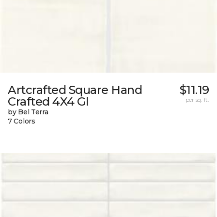
Artcrafted Square Hand
$11.19
Crafted 4X4 Gl
per sq. ft.
by Bel Terra
7 Colors