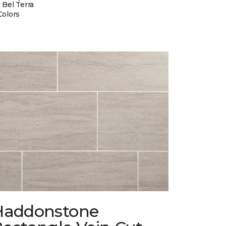
 Bel Terra
Colors
Haddonstone