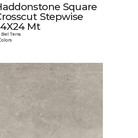
Haddonstone Square
Crosscut Stepwise
24X24 Mt
 Bel Terra
Colors