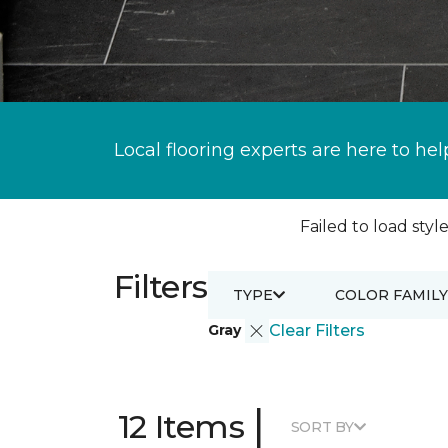
Local flooring experts are here to hel
Failed to load style
Filters
TYPE
COLOR FAMILY
Gray
Clear Filters
|
12 Items
SORT BY