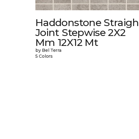
Haddonstone Straigh
Joint Stepwise 2X2
Mm 12X12 Mt
by Bel Terra
5 Colors