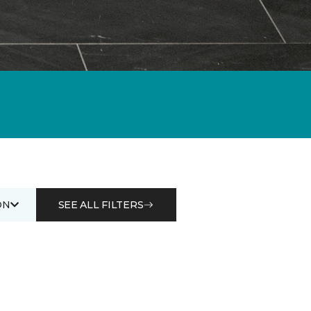
ON
SEE ALL FILTERS