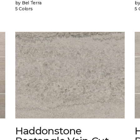
by Bel Terra
by
5 Colors
5 
Haddonstone