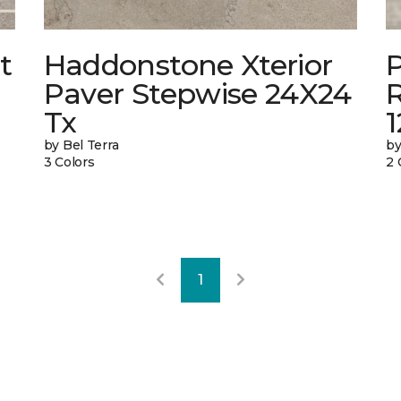
t
Haddonstone Xterior
Paver Stepwise 24X24
Tx
by Bel Terra
by
3 Colors
2 
1