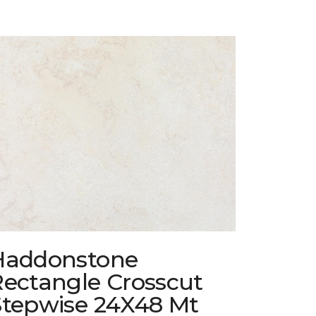
Haddonstone
Rectangle Crosscut
Stepwise 24X48 Mt