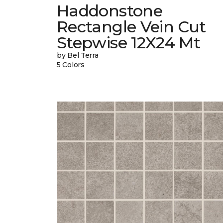
Haddonstone
Rectangle Vein Cut
Stepwise 12X24 Mt
by Bel Terra
5 Colors