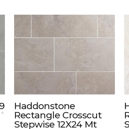
39
Haddonstone
Rectangle Crosscut
 ft.
Stepwise 12X24 Mt