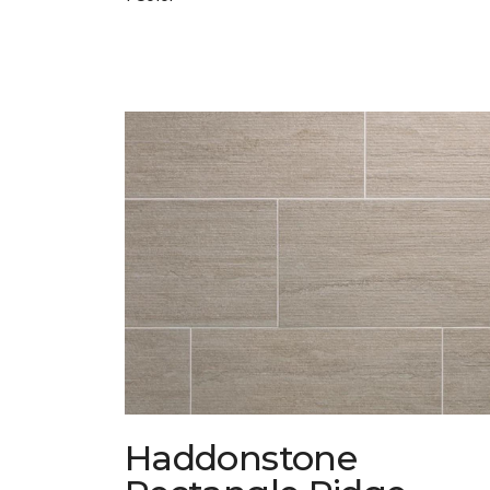
Haddonstone