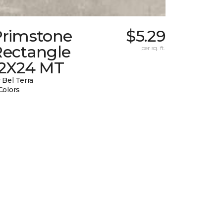
Primstone
$5.29
Rectangle
per sq. ft.
12X24 MT
 Bel Terra
Colors