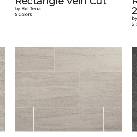
Rectangle Vein Cut
R
by Bel Terra
5 Colors
by
5 