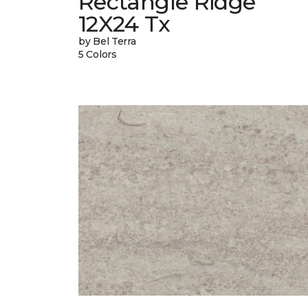
Rectangle Ridge
12X24 Tx
by Bel Terra
5 Colors