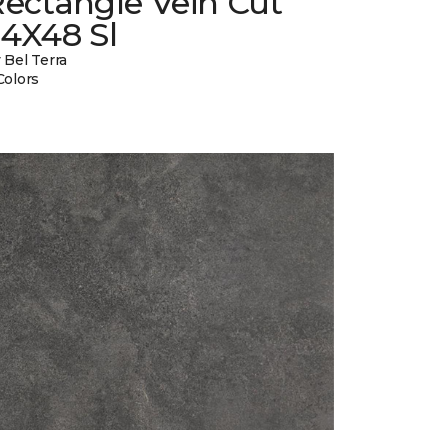
ectangle Vein Cut
24X48 Sl
 Bel Terra
Colors