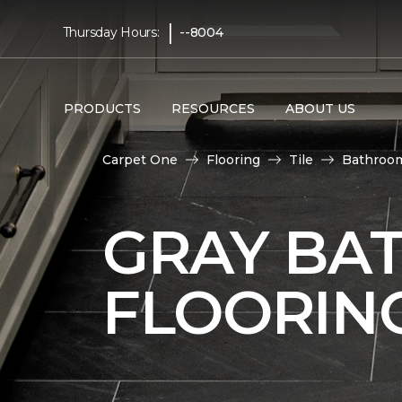
|
Thursday Hours:
--8004
PRODUCTS
RESOURCES
ABOUT US
Carpet One
Flooring
Tile
Bathroo
GRAY BA
FLOORIN