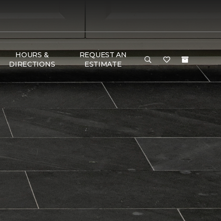
HOURS &
REQUEST AN
DIRECTIONS
ESTIMATE