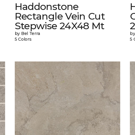
Haddonstone
Rectangle Vein Cut
Stepwise 24X48 Mt
by Bel Terra
by
5 Colors
5 