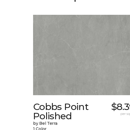
Cobbs Point
$8.
Polished
per sq.
by Bel Terra
1 Color