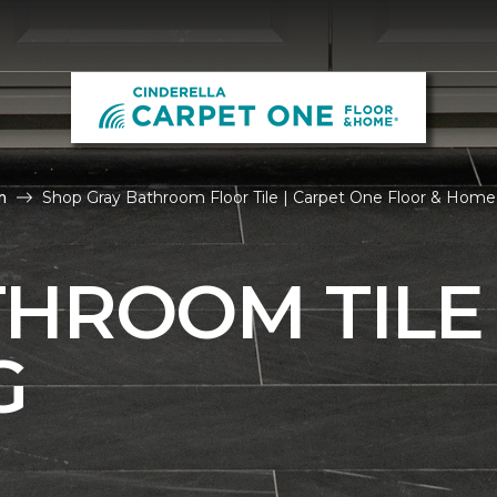
m
Shop Gray Bathroom Floor Tile | Carpet One Floor & Home
THROOM TILE
G