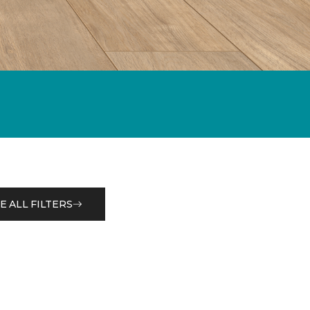
E ALL FILTERS