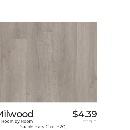
Milwood
$4.39
y Room by Room
per sq. ft.
Durable, Easy Care, H2O,