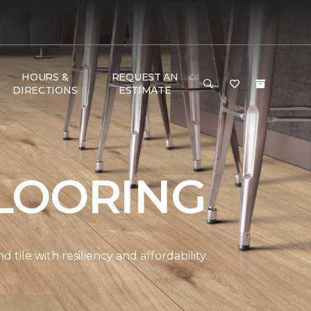
HOURS &
REQUEST AN
DIRECTIONS
ESTIMATE
LOORING
ile with resiliency and affordability.