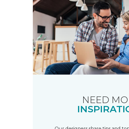
NEED MO
INSPIRATI
Our designers share tips and top