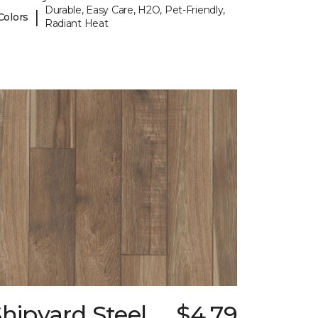
Durable, Easy Care, H2O, Pet-Friendly,
|
Colors
Radiant Heat
hipyard Steel
$4.79