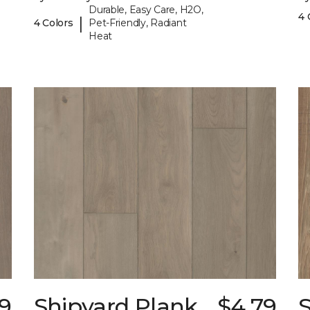
Durable, Easy Care, H2O,
4 
|
4 Colors
Pet-Friendly, Radiant
Heat
9
Shipyard Plank
$4.79
S