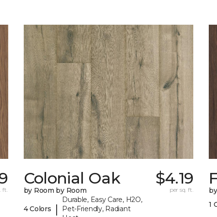
19
Colonial Oak
$4.19
 ft.
by Room by Room
per sq. ft.
b
Durable, Easy Care, H2O,
1 
|
4 Colors
Pet-Friendly, Radiant