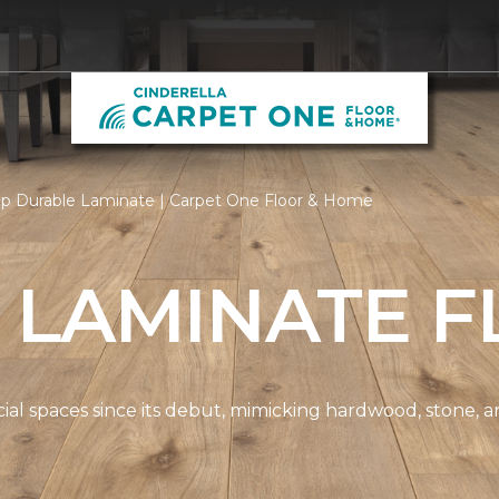
p Durable Laminate | Carpet One Floor & Home
 LAMINATE F
spaces since its debut, mimicking hardwood, stone, and t