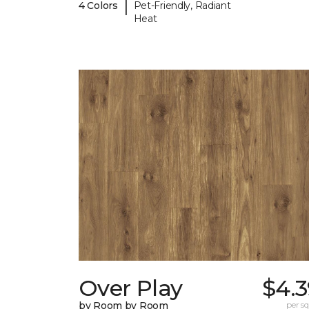
|
4 Colors
Pet-Friendly, Radiant
Heat
Over Play
$4.3
by Room by Room
per sq.