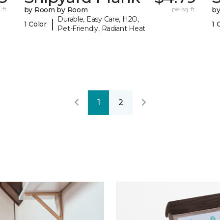
 ft.
by Room by Room
per sq. ft.
b
Durable, Easy Care, H2O,
|
1 Color
1 
Pet-Friendly, Radiant Heat
1
2