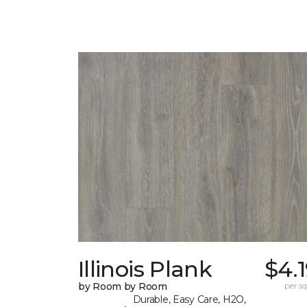
Illinois Plank
$4.
by Room by Room
per sq.
Durable, Easy Care, H2O,