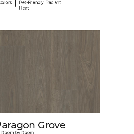
|
Colors
Pet-Friendly, Radiant
Heat
Paragon Grove
y Room by Room