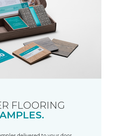
R FLOORING
AMPLES.
samples delivered to your door.