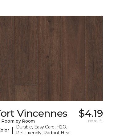
Fort Vincennes
$4.19
y Room by Room
per sq. ft.
Durable, Easy Care, H2O,
|
Color
Pet-Friendly, Radiant Heat