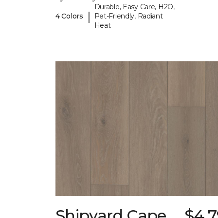
Durable, Easy Care, H2O,
|
4 Colors
Pet-Friendly, Radiant
Heat
Shipyard Cape
$4.7