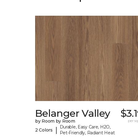
Belanger Valley
$3.
by Room by Room
per sq.
Durable, Easy Care, H2O,
|
2 Colors
Pet-Friendly, Radiant Heat