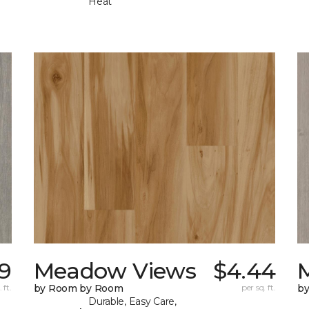
Heat
19
Meadow Views
$4.44
 ft.
by Room by Room
per sq. ft.
b
Durable, Easy Care,