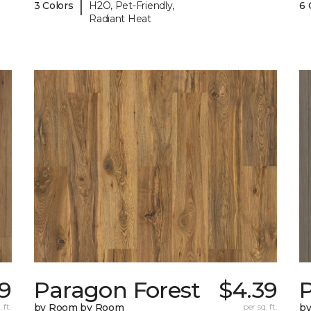
|
3 Colors
H2O, Pet-Friendly,
6 
Radiant Heat
9
Paragon Forest
$4.39
 ft.
by Room by Room
per sq. ft.
b