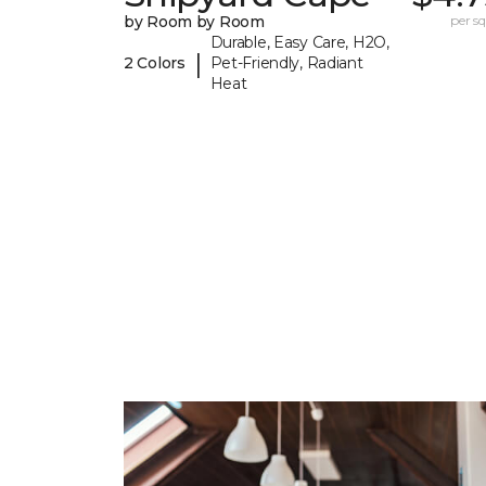
by Room by Room
per sq.
Durable, Easy Care, H2O,
|
2 Colors
Pet-Friendly, Radiant
Heat