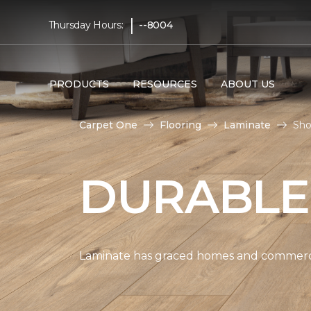
|
Thursday Hours:
--8004
PRODUCTS
RESOURCES
ABOUT US
Carpet One
Flooring
Laminate
Sho
DURABLE
Laminate has graced homes and commercial 