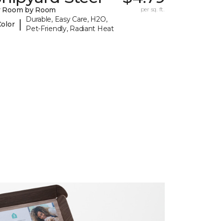
y Room by Room
per sq. ft.
Durable, Easy Care, H2O,
|
Color
Pet-Friendly, Radiant Heat