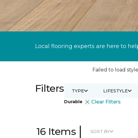
Local flooring experts are here to hel
Failed to load style
Filters
TYPE
LIFESTYLE
Durable
Clear Filters
|
16 Items
SORT BY