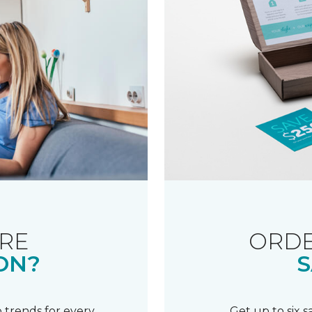
RE
ORDE
ON?
S
 trends for every
Get up to six 