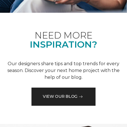
NEED MORE
INSPIRATION?
Our designers share tips and top trends for every
season. Discover your next home project with the
help of our blog.
VIEW OUR BLOG