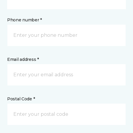
Phone number *
Email address *
Postal Code *