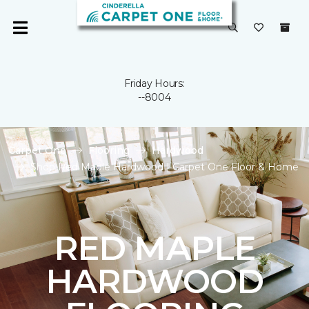
Friday Hours:
--8004
Carpet One
Flooring
Hardwood
Shop Red Maple Hardwood | Carpet One Floor & Home
RED MAPLE
HARDWOOD