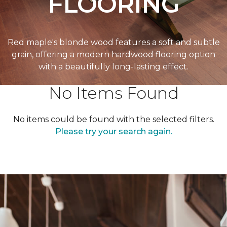
FLOORING
Red maple's blonde wood features a soft and subtle
grain, offering a modern hardwood flooring option
with a beautifully long-lasting effect.
No Items Found
No items could be found with the selected filters.
Please try your search again.