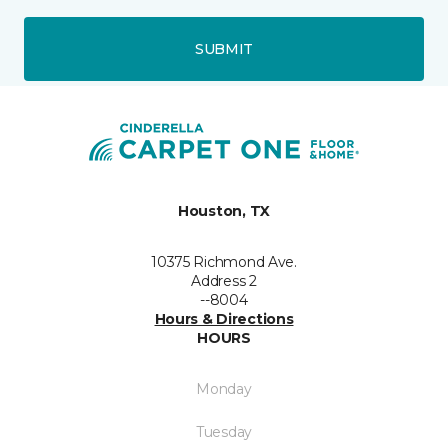
SUBMIT
Houston, TX
10375 Richmond Ave.
Address 2
--8004
Hours & Directions
HOURS
Monday
Tuesday