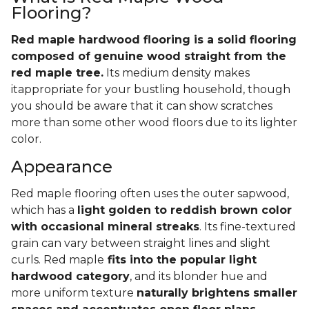
Flooring?
Red maple hardwood flooring is a solid flooring
composed of genuine wood straight from the
red maple tree.
Its medium density makes
itappropriate for your bustling household, though
you should be aware that it can show scratches
more than some other wood floors due to its lighter
color.
Appearance
Red maple flooring often uses the outer sapwood,
which has a
light golden to reddish brown color
with occasional mineral streaks
. Its fine-textured
grain can vary between straight lines and slight
curls. Red maple
fits into the popular light
hardwood category
, and its blonder hue and
more uniform texture
naturally brightens smaller