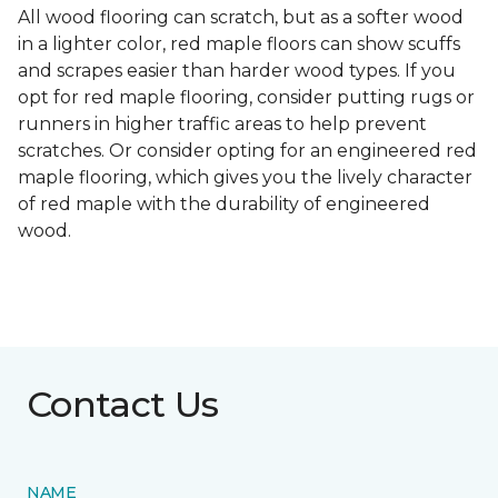
All wood flooring can scratch, but as a softer wood
in a lighter color, red maple floors can show scuffs
and scrapes easier than harder wood types. If you
opt for red maple flooring, consider putting rugs or
runners in higher traffic areas to help prevent
scratches. Or consider opting for an engineered red
maple flooring, which gives you the lively character
of red maple with the durability of engineered
wood.
Contact Us
NAME