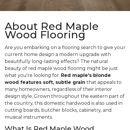
About Red Maple
Wood Flooring
Are you embarking on a flooring search to give your
current home design a modern upgrade with
beautifully long-lasting effects? The natural
beauty of red maple wood flooring might be just
what you're looking for.
Red maple's blonde
wood features soft, subtle grain
that appeals to
many homeowners, regardless of their interior
design style. Grown throughout the eastern part of
the country, this domestic hardwood is also used in
cutting boards, butcher blocks, cabinetry, and
musical instruments.
What Is Red Maple Wood