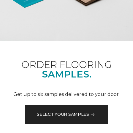
ORDER FLOORING
SAMPLES.
Get up to six samples delivered to your door.
SELECT YOUR SAMPLES