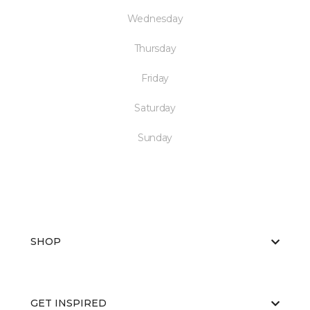
Wednesday
Thursday
Friday
Saturday
Sunday
SHOP
GET INSPIRED