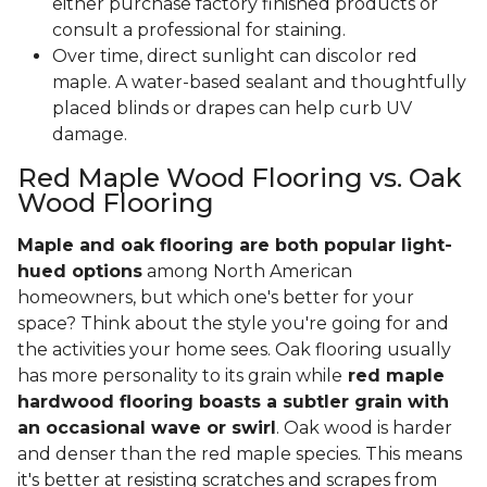
either purchase factory finished products or
consult a professional for staining.
Over time, direct sunlight can discolor red
maple. A water-based sealant and thoughtfully
placed blinds or drapes can help curb UV
damage.
Red Maple Wood Flooring vs. Oak
Wood Flooring
Maple and oak flooring are both popular light-
hued options
among North American
homeowners, but which one's better for your
space? Think about the style you're going for and
the activities your home sees. Oak flooring usually
has more personality to its grain while
red maple
hardwood flooring boasts a subtler grain with
an occasional wave or swirl
. Oak wood is harder
and denser than the red maple species. This means
it's better at resisting scratches and scrapes from