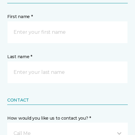
First name *
Last name *
CONTACT
How would you like us to contact you? *
Call Me