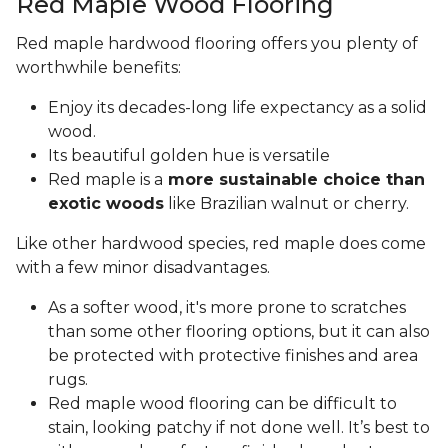
Red Maple Wood Flooring
Red maple hardwood flooring offers you plenty of
worthwhile benefits:
Enjoy its decades-long life expectancy as a solid
wood.
Its beautiful golden hue is versatile
Red maple is a
more sustainable choice than
exotic woods
like Brazilian walnut or cherry.
Like other hardwood species, red maple does come
with a few minor disadvantages.
As a softer wood, it's more prone to scratches
than some other flooring options, but it can also
be protected with protective finishes and area
rugs.
Red maple wood flooring can be difficult to
stain, looking patchy if not done well. It’s best to