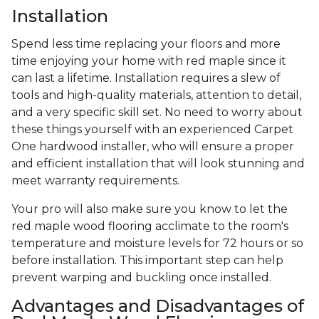
Installation
Spend less time replacing your floors and more
time enjoying your home with red maple since it
can last a lifetime. Installation requires a slew of
tools and high-quality materials, attention to detail,
and a very specific skill set. No need to worry about
these things yourself with an experienced Carpet
One hardwood installer, who will ensure a proper
and efficient installation that will look stunning and
meet warranty requirements.
Your pro will also make sure you know to let the
red maple wood flooring acclimate to the room's
temperature and moisture levels for 72 hours or so
before installation. This important step can help
prevent warping and buckling once installed.
Advantages and Disadvantages of