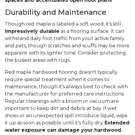
spaces and accentuates open floor plans
.
Durability and Maintenance
Though red maple is labeled a soft wood, it's still
impressively durable
as a flooring surface. It can
withstand daily foot traffic from your active family
and pets, though scratches and scuffs may be more
apparent with its lighter tone. Consider protecting
the busiest areas with rugs.
Red maple hardwood flooring doesn't typically
require special treatment when it comes to
maintenance, though it's always best to check with
the manufacturer for preferred care instructions.
Regular cleanings with a broom or vacuum are
important to keep dirt and debris at bay. If wet
shoes or an unexpected spill introduce liquid, wipe
it up as soon as possible until it's fully dry.
Extended
water exposure can damage your hardwood.