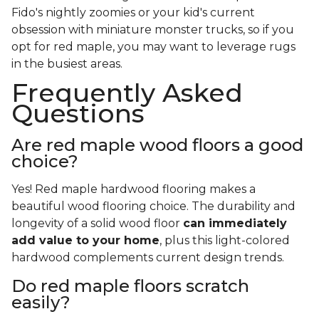
Fido's nightly zoomies or your kid's current
obsession with miniature monster trucks, so if you
opt for red maple, you may want to leverage rugs
in the busiest areas.
Frequently Asked
Questions
Are red maple wood floors a good
choice?
Yes! Red maple hardwood flooring makes a
beautiful wood flooring choice. The durability and
longevity of a solid wood floor
can immediately
add value to your home
, plus this light-colored
hardwood complements current design trends.
Do red maple floors scratch
easily?