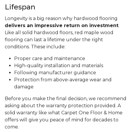
Lifespan
Longevity is a big reason why hardwood flooring
delivers an impressive return on investment
.
Like all solid hardwood floors, red maple wood
flooring can last a lifetime under the right
conditions. These include:
Proper care and maintenance
High-quality installation and materials
Following manufacturer guidance
Protection from above-average wear and
damage
Before you make the final decision, we recommend
asking about the warranty protection provided. A
solid warranty like what Carpet One Floor & Home
offers will give you peace of mind for decades to
come.