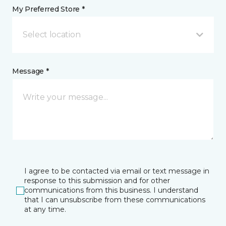
My Preferred Store *
Select location
Message *
I agree to be contacted via email or text message in
response to this submission and for other
communications from this business. I understand
that I can unsubscribe from these communications
at any time.