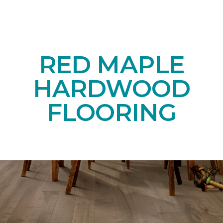
RED MAPLE
HARDWOOD
FLOORING