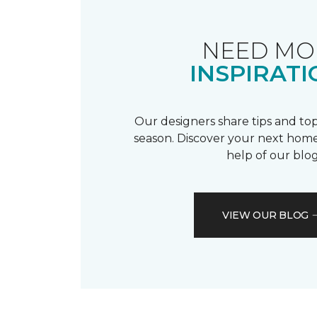
NEED MO
INSPIRATI
Our designers share tips and top
season. Discover your next home
help of our blog
VIEW OUR BLOG