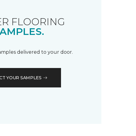
R FLOORING
AMPLES.
samples delivered to your door.
CT YOUR SAMPLES