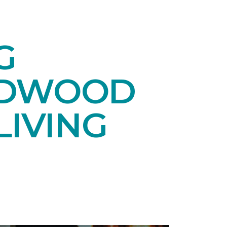
G
RDWOOD
LIVING