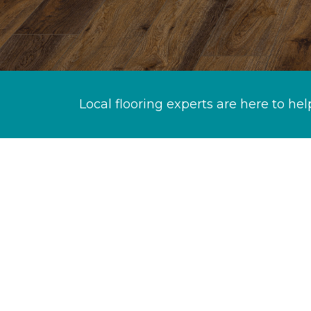
Local flooring experts are here to hel