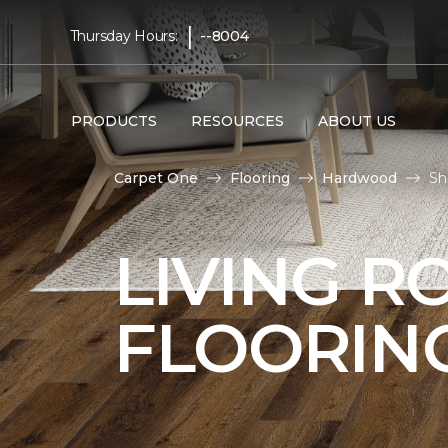
|
Thursday Hours:
--8004
PRODUCTS
RESOURCES
ABOUT US
Carpet One
Flooring
Hardwood
Sh
LIVING 
FLOORIN