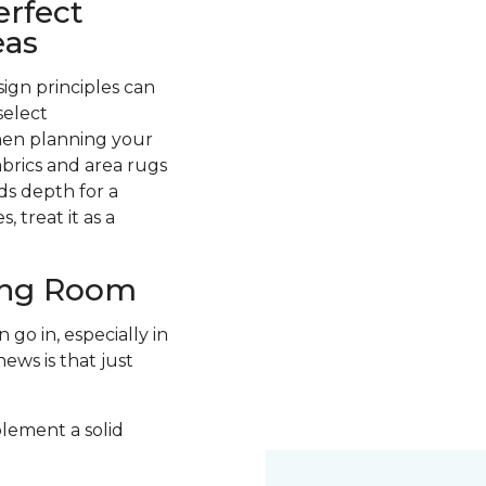
erfect
eas
ign principles can
select
hen planning your
abrics and area rugs
ds depth for a
 treat it as a
ving Room
go in, especially in
ews is that just
plement a solid