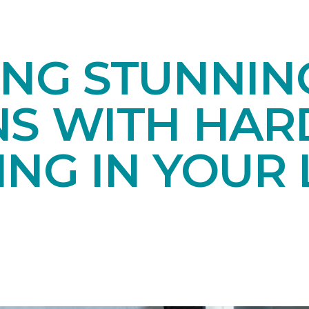
ING STUNNIN
NS WITH HA
NG IN YOUR 