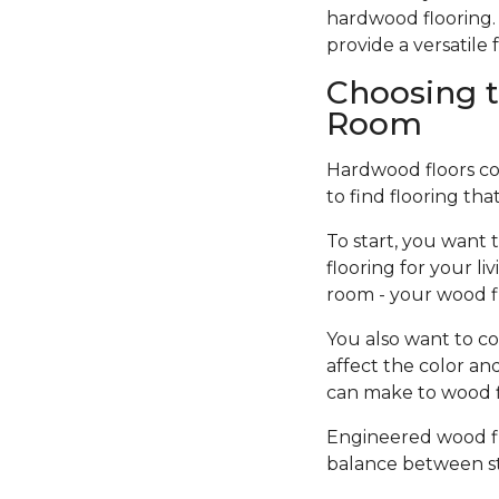
hardwood flooring. 
provide a versatil
Choosing t
Room
Hardwood floors come
to find flooring tha
To start, you want 
flooring for your l
room - your wood f
You also want to co
affect the color an
can make to wood fi
Engineered wood flo
balance between sty