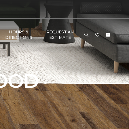
HOURS &
REQUEST AN
DIRECTIONS
ESTIMATE
OOD