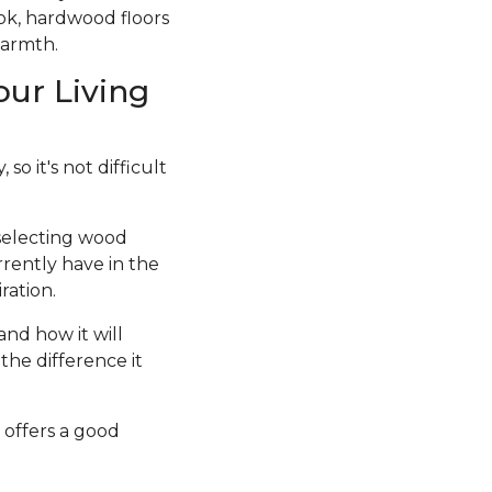
ook, hardwood floors
warmth.
our Living
so it's not difficult
 selecting wood
rrently have in the
ration.
and how it will
the difference it
 offers a good