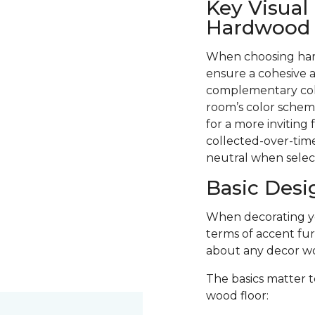
Key Visual
Hardwood F
When choosing hard
ensure a cohesive a
complementary colo
room’s color scheme
for a more inviting
collected-over-time
neutral when selec
Basic Desi
When decorating you
terms of accent fur
about any decor wo
The basics matter t
wood floor: