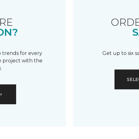
RE
ORDE
ON?
S
 trends for every
Get up to six 
 project with the
.
SELE