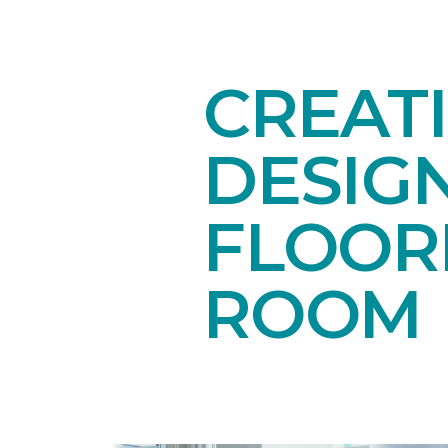
CREAT
DESIG
FLOORI
ROOM