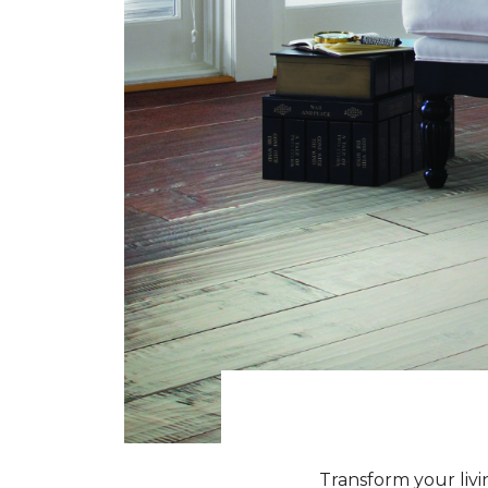
Transform your livi