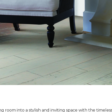
ng room into a stylish and inviting space with the timeles