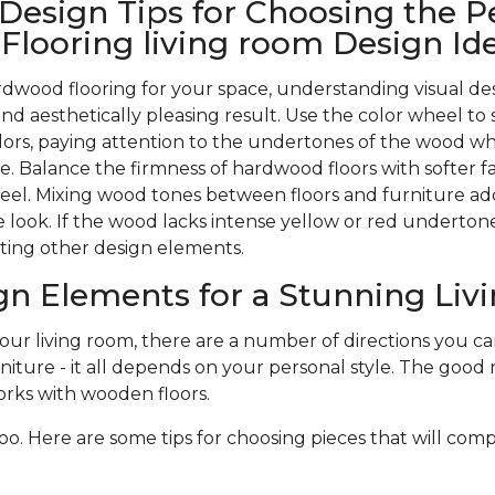
 Design Tips for Choosing the P
looring living room Design Id
wood flooring for your space, understanding visual des
nd aesthetically pleasing result. Use the color wheel to 
rs, paying attention to the undertones of the wood w
. Balance the firmness of hardwood floors with softer f
 feel. Mixing wood tones between floors and furniture ad
 look. If the wood lacks intense yellow or red undertones,
ting other design elements.
gn Elements for a Stunning Li
r living room, there are a number of directions you can 
niture - it all depends on your personal style. The good n
rks with wooden floors.
oo. Here are some tips for choosing pieces that will com