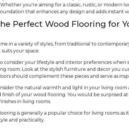
Whether you're aiming for a classic, rustic, or modern l
e foundation that enhances any design and adds instant 
he Perfect Wood Flooring for Y
 in a variety of styles, from traditional to contemporary, 
t suits your space.
to consider your lifestyle and interior preferences when
iving room. Look at the stylish furniture and decor you cu
loors should complement these pieces and serve as inspi
nsider the natural warmth and light in your living room 
d finish of your wood flooring. You would be surprised at 
nishes in living rooms.
oring is generally a popular choice for living rooms as it
le and practicality.