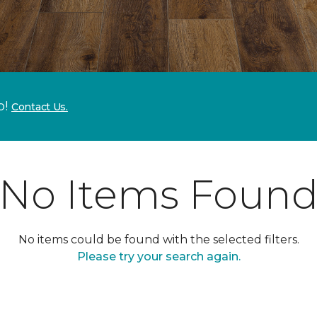
p!
Contact Us.
No Items Foun
No items could be found with the selected filters.
Please try your search again.