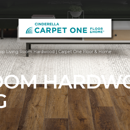
op Living Room Hardwood | Carpet One Floor & Home
ROOM HARDW
G