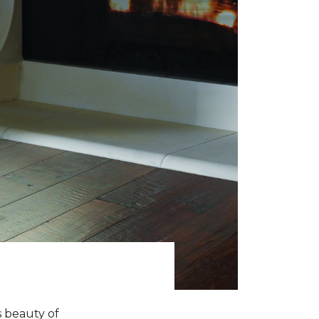
s beauty of