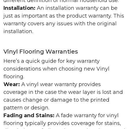
different definition of normal household use.
Installation:
An installation warranty can be
just as important as the product warranty. This
warranty covers any issues with the original
installation.
Vinyl Flooring Warranties
Here’s a quick guide for key warranty
considerations when choosing new Vinyl
flooring.
Wear:
A vinyl wear warranty provides
coverage in the case the wear layer is lost and
causes change or damage to the printed
pattern or design.
Fading and Stains:
A fade warranty for vinyl
flooring typically provides coverage for stains,