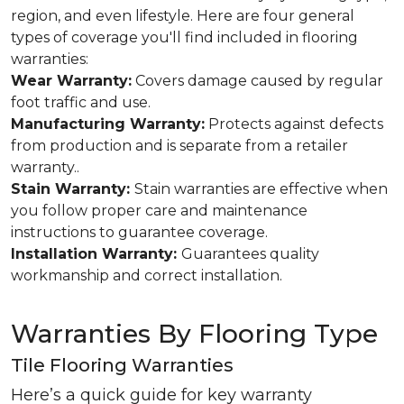
region, and even lifestyle. Here are four general
types of coverage you'll find included in flooring
warranties:
Wear Warranty:
Covers damage caused by regular
foot traffic and use.
Manufacturing Warranty:
Protects against defects
from production and is separate from a retailer
warranty..
Stain Warranty:
Stain warranties are effective when
you follow proper care and maintenance
instructions to guarantee coverage.
Installation Warranty:
Guarantees quality
workmanship and correct installation.
Warranties By Flooring Type
Tile Flooring Warranties
Here’s a quick guide for key warranty