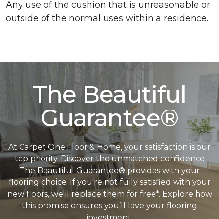
Any use of the cushion that is unreasonable or
outside of the normal uses within a residence.
The Beautiful
Guarantee®
At Carpet One Floor & Home, your satisfaction is our
top priority. Discover the unmatched confidence
The Beautiful Guarantee® provides with your
flooring choice. If you're not fully satisfied with your
new floors, we'll replace them for free*. Explore how
this promise ensures you’ll love your flooring
investment.