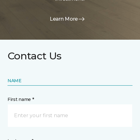
Learn More
Contact Us
NAME
First name *