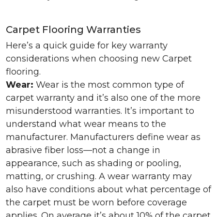
Carpet Flooring Warranties
Here’s a quick guide for key warranty
considerations when choosing new Carpet
flooring.
Wear:
Wear is the most common type of
carpet warranty and it’s also one of the more
misunderstood warranties. It’s important to
understand what wear means to the
manufacturer. Manufacturers define wear as
abrasive fiber loss—not a change in
appearance, such as shading or pooling,
matting, or crushing. A wear warranty may
also have conditions about what percentage of
the carpet must be worn before coverage
applies. On average it’s about 10% of the carpet