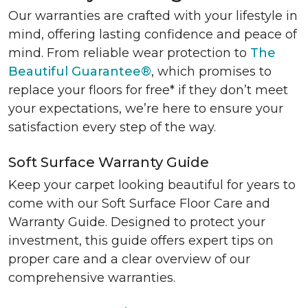
Our warranties are crafted with your lifestyle in
mind, offering lasting confidence and peace of
mind. From reliable wear protection to
The
Beautiful Guarantee®
, which promises to
replace your floors for free* if they don’t meet
your expectations, we’re here to ensure your
satisfaction every step of the way.
Soft Surface Warranty Guide
Keep your carpet looking beautiful for years to
come with our Soft Surface Floor Care and
Warranty Guide. Designed to protect your
investment, this guide offers expert tips on
proper care and a clear overview of our
comprehensive warranties.