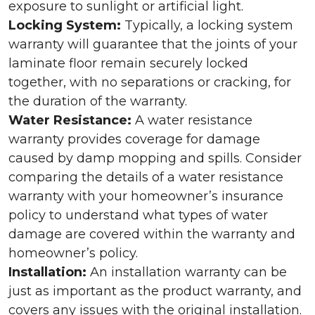
exposure to sunlight or artificial light.
Locking System:
Typically, a locking system
warranty will guarantee that the joints of your
laminate floor remain securely locked
together, with no separations or cracking, for
the duration of the warranty.
Water Resistance:
A water resistance
warranty provides coverage for damage
caused by damp mopping and spills. Consider
comparing the details of a water resistance
warranty with your homeowner’s insurance
policy to understand what types of water
damage are covered within the warranty and
homeowner’s policy.
Installation:
An installation warranty can be
just as important as the product warranty, and
covers any issues with the original installation.