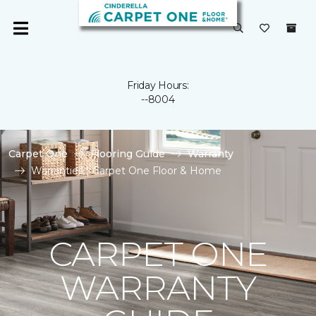
Friday Hours:
--8004
Carpet One
Flooring Guide
Warranty
Warranties | Carpet One Floor & Home
CARPET ONE
WARRANTY