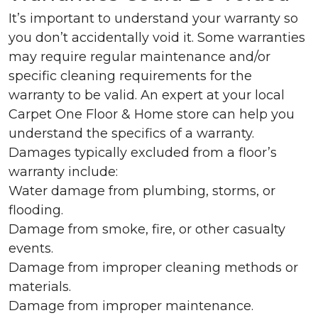
It’s important to understand your warranty so
you don’t accidentally void it. Some warranties
may require regular maintenance and/or
specific cleaning requirements for the
warranty to be valid. An expert at your local
Carpet One Floor & Home store can help you
understand the specifics of a warranty.
Damages typically excluded from a floor’s
warranty include:
Water damage from plumbing, storms, or
flooding.
Damage from smoke, fire, or other casualty
events.
Damage from improper cleaning methods or
materials.
Damage from improper maintenance.