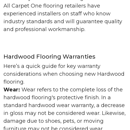
All Carpet One flooring retailers have
experienced installers on staff who know
industry standards and will guarantee quality
and professional workmanship.
Hardwood Flooring Warranties
Here’s a quick guide for key warranty
considerations when choosing new Hardwood
flooring.
Wear:
Wear refers to the complete loss of the
hardwood flooring's protective finish. In a
standard hardwood wear warranty, a decrease
in gloss may not be considered wear. Likewise,
damage due to shoes, pets, or moving
furniture may not be considered wear.