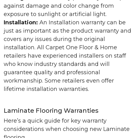
against damage and color change from
exposure to sunlight or artificial light.
Installation:
An Installation warranty can be
just as important as the product warranty and
covers any issues during the original
installation. All Carpet One Floor & Home
retailers have experienced installers on staff
who know industry standards and will
guarantee quality and professional
workmanship. Some retailers even offer
lifetime installation warranties.
Laminate Flooring Warranties
Here’s a quick guide for key warranty
considerations when choosing new Laminate
flooring.