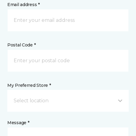
Email address *
Postal Code *
My Preferred Store *
Select location
Message *