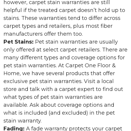
however, carpet stain warranties are still
helpful if the treated carpet doesn’t hold up to
stains. These warranties tend to differ across
carpet types and retailers, plus most fiber
manufacturers offer them too.
Pet Stains:
Pet stain warranties are usually
only offered at select carpet retailers. There are
many different types and coverage options for
pet stain warranties. At Carpet One Floor &
Home, we have several products that offer
exclusive pet stain warranties. Visit a local
store and talk with a carpet expert to find out
what types of pet stain warranties are
available. Ask about coverage options and
what is included (and excluded) in the pet
stain warranty.
Fading:
A fade warranty protects your carpet