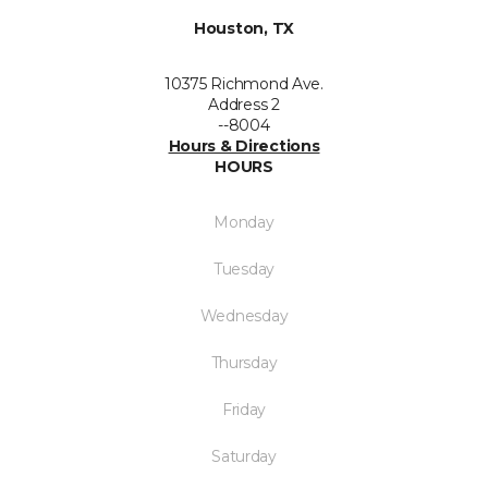
Houston, TX
10375 Richmond Ave.
Address 2
--8004
Hours & Directions
HOURS
Monday
Tuesday
Wednesday
Thursday
Friday
Saturday