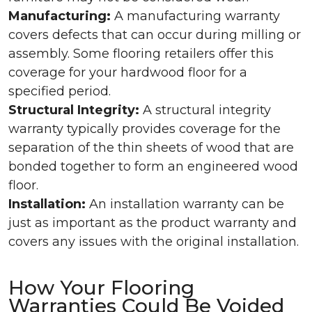
Manufacturing:
A manufacturing warranty
covers defects that can occur during milling or
assembly. Some flooring retailers offer this
coverage for your hardwood floor for a
specified period.
Structural Integrity:
A structural integrity
warranty typically provides coverage for the
separation of the thin sheets of wood that are
bonded together to form an engineered wood
floor.
Installation:
An installation warranty can be
just as important as the product warranty and
covers any issues with the original installation.
How Your Flooring
Warranties Could Be Voided