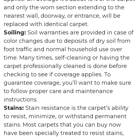
and only the worn section extending to the
nearest wall, doorway, or entrance, will be
replaced with identical carpet.
Soiling:
Soil warranties are provided in case of
color changes due to deposits of dry soil from
foot traffic and normal household use over
time. Many times, self-cleaning or having the
carpet professionally cleaned is done before
checking to see if coverage applies. To
guarantee coverage, you’ll want to make sure
to follow proper care and maintenance
instructions.
Stains:
Stain resistance is the carpet’s ability
to resist, minimize, or withstand permanent
stains. Most carpets that you can buy now
have been specially treated to resist stains,