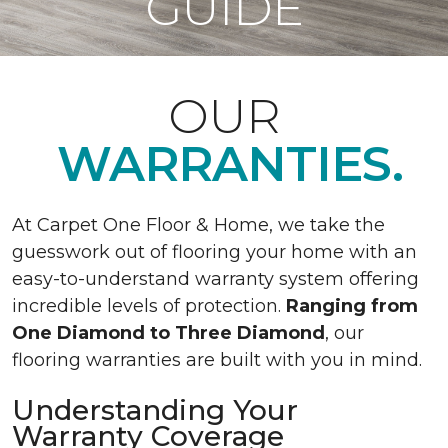
GUIDE
OUR
WARRANTIES.
At Carpet One Floor & Home, we take the
guesswork out of flooring your home with an
easy-to-understand warranty system offering
incredible levels of protection.
Ranging from
One Diamond to Three Diamond
, our
flooring warranties are built with you in mind.
Understanding Your
Warranty Coverage