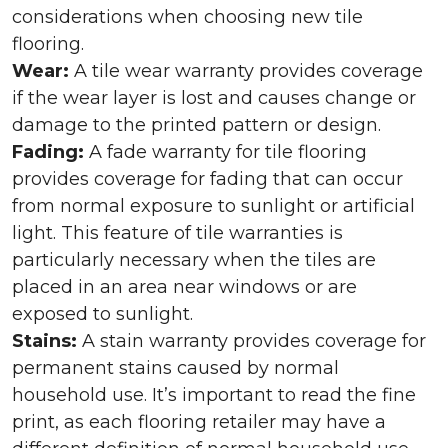
considerations when choosing new tile
flooring.
Wear:
A tile wear warranty provides coverage
if the wear layer is lost and causes change or
damage to the printed pattern or design.
Fading:
A fade warranty for tile flooring
provides coverage for fading that can occur
from normal exposure to sunlight or artificial
light. This feature of tile warranties is
particularly necessary when the tiles are
placed in an area near windows or are
exposed to sunlight.
Stains:
A stain warranty provides coverage for
permanent stains caused by normal
household use. It’s important to read the fine
print, as each flooring retailer may have a