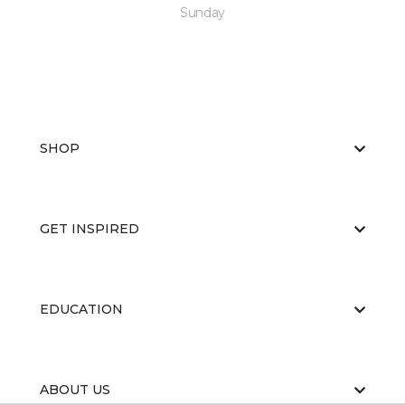
Sunday
SHOP
GET INSPIRED
EDUCATION
ABOUT US