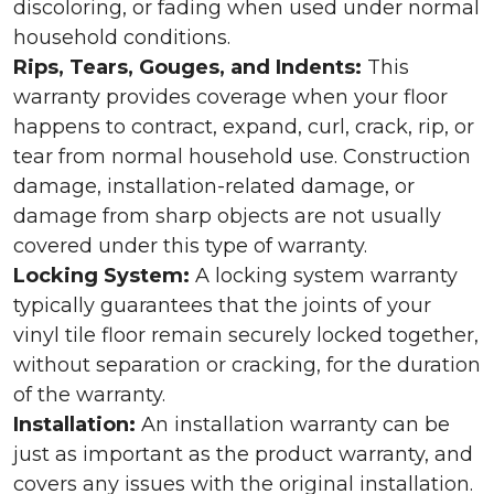
discoloring, or fading when used under normal
household conditions.
Rips, Tears, Gouges, and Indents:
This
warranty provides coverage when your floor
happens to contract, expand, curl, crack, rip, or
tear from normal household use. Construction
damage, installation-related damage, or
damage from sharp objects are not usually
covered under this type of warranty.
Locking System:
A locking system warranty
typically guarantees that the joints of your
vinyl tile floor remain securely locked together,
without separation or cracking, for the duration
of the warranty.
Installation:
An installation warranty can be
just as important as the product warranty, and
covers any issues with the original installation.