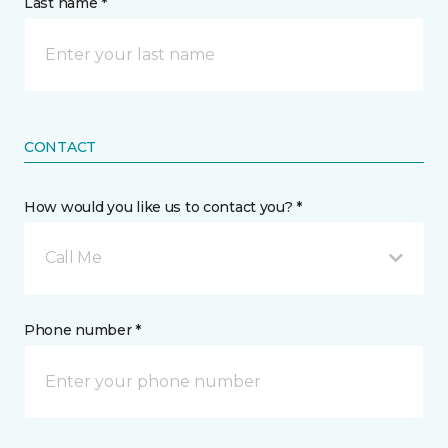
Last name *
CONTACT
How would you like us to contact you? *
Call Me
Phone number *