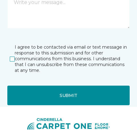
I agree to be contacted via email or text message in
response to this submission and for other
communications from this business. I understand
that I can unsubscribe from these communications
at any time.
SUBMIT