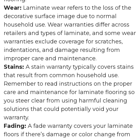
Wear:
Laminate wear refers to the loss of the
decorative surface image due to normal
household use. Wear warranties differ across
retailers and types of laminate, and some wear
warranties exclude coverage for scratches,
indentations, and damage resulting from
improper care and maintenance.
Stains:
A stain warranty typically covers stains
that result from common household use.
Remember to read instructions on the proper
care and maintenance for laminate flooring so
you steer clear from using harmful cleaning
solutions that could potentially void your
warranty.
Fading:
A fade warranty covers your laminate
floors if there’s damage or color change from