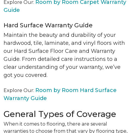
Room by Room Carpet Warranty
Explore Our:
Guide
Hard Surface Warranty Guide
Maintain the beauty and durability of your
hardwood, tile, laminate, and vinyl floors with
our Hard Surface Floor Care and Warranty
Guide. From detailed care instructions to a
clear understanding of your warranty, we’ve
got you covered.
Room by Room Hard Surface
Explore Our:
Warranty Guide
General Types of Coverage
When it comes to flooring, there are several
warranties to choose from that vary by flooring type,