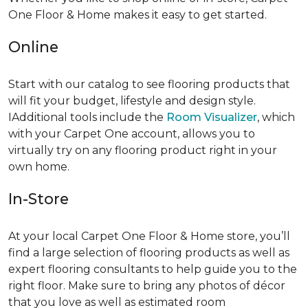
One Floor & Home makes it easy to get started.
Online
Start with our catalog to see flooring products that
will fit your budget, lifestyle and design style.
IAdditional tools include the
Room Visualizer
, which
with your Carpet One account, allows you to
virtually try on any flooring product right in your
own home.
In-Store
At your local Carpet One Floor & Home store, you’ll
find a large selection of flooring products as well as
expert flooring consultants to help guide you to the
right floor. Make sure to bring any photos of décor
that you love as well as estimated room