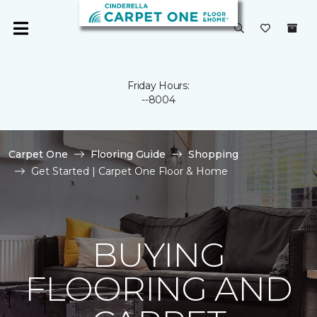
Friday Hours:
--8004
Carpet One
Flooring Guide
Shopping
Get Started | Carpet One Floor & Home
BUYING
FLOORING AND