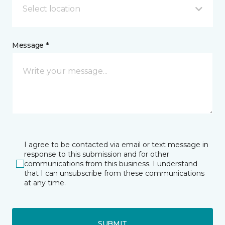
Select location
Message *
I agree to be contacted via email or text message in
response to this submission and for other
communications from this business. I understand
that I can unsubscribe from these communications
at any time.
SUBMIT