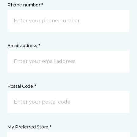
Phone number *
Email address *
Postal Code *
My Preferred Store *