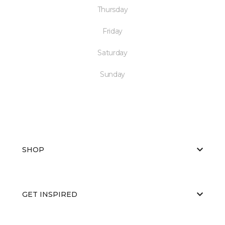
Thursday
Friday
Saturday
Sunday
SHOP
GET INSPIRED