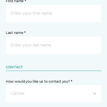
First name *
Last name *
CONTACT
How would you like us to contact you? *
Call Me