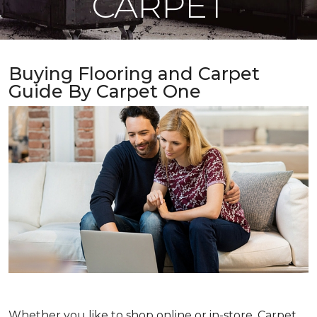
CARPET
Buying Flooring and Carpet
Guide By Carpet One
Whether you like to shop online or in-store, Carpet