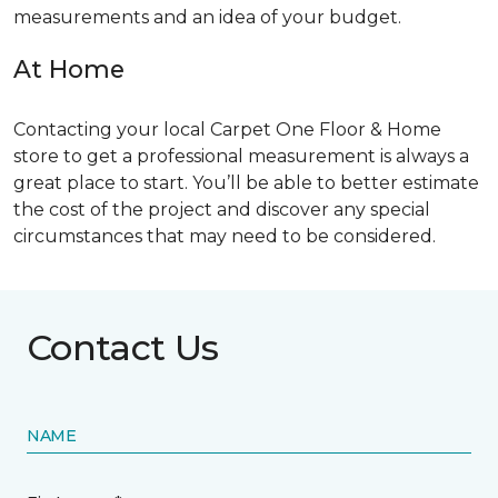
measurements and an idea of your budget.
At Home
Contacting your local Carpet One Floor & Home
store to get a professional measurement is always a
great place to start. You’ll be able to better estimate
the cost of the project and discover any special
circumstances that may need to be considered.
Contact Us
NAME