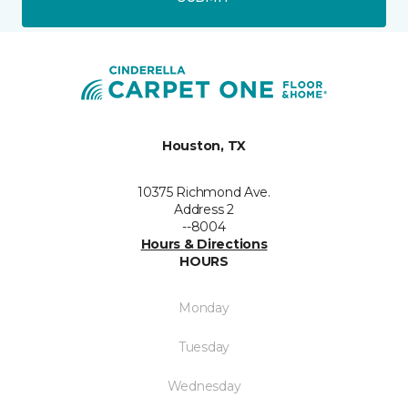
Houston, TX
10375 Richmond Ave.
Address 2
--8004
Hours & Directions
HOURS
Monday
Tuesday
Wednesday