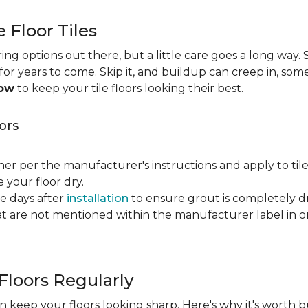
e Floor Tiles
ng options out there, but a little care goes a long way. S
n for years to come. Skip it, and buildup can creep in, som
now
to keep your tile floors looking their best.
ors
ner per the manufacturer's instructions and apply to til
your floor dry.
ve days after
installation
to ensure grout is completely dr
t are not mentioned within the manufacturer label in 
Floors Regularly
 keep your floors looking sharp. Here's why it's worth b