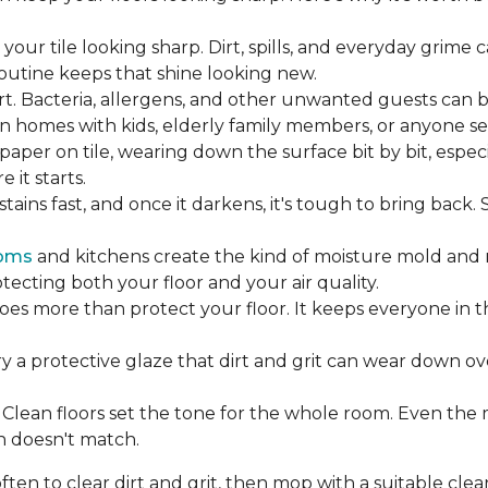
our tile looking sharp. Dirt, spills, and everyday grime 
 routine keeps that shine looking new.
rt. Bacteria, allergens, and other unwanted guests can 
 homes with kids, elderly family members, or anyone sens
dpaper on tile, wearing down the surface bit by bit, espec
it starts.
ains fast, and once it darkens, it's tough to bring back.
oms
and kitchens create the kind of moisture mold and 
tecting both your floor and your air quality.
does more than protect your floor. It keeps everyone in 
ry a protective glaze that dirt and grit can wear down ov
Clean floors set the tone for the whole room. Even the
h doesn't match.
en to clear dirt and grit, then mop with a suitable clea