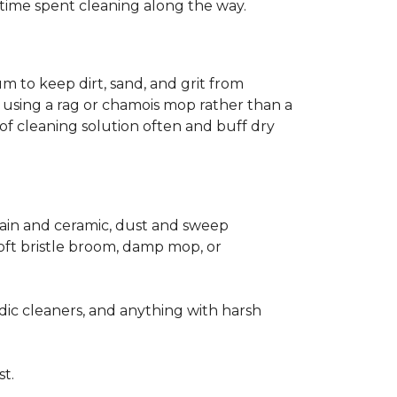
ss time spent cleaning along the way.
m to keep dirt, sand, and grit from
 using a rag or chamois mop rather than a
of cleaning solution often and buff dry
elain and ceramic, dust and sweep
 soft bristle broom, damp mop, or
dic cleaners, and anything with harsh
st.