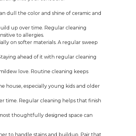
can dull the color and shine of ceramic and
build up over time. Regular cleaning
itive to allergies.
ially on softer materials. A regular sweep
 Staying ahead of it with regular cleaning
mildew love. Routine cleaning keeps
the house, especially young kids and older
er time. Regular cleaning helps that finish
 most thoughtfully designed space can
ner to handle stains and buildup. Pair that