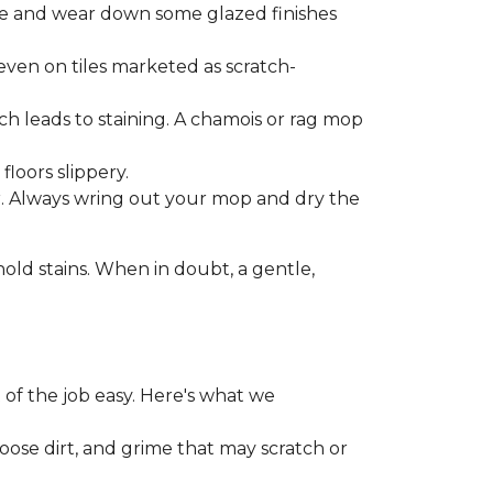
one and wear down some glazed finishes
even on tiles marketed as scratch-
ich leads to staining. A chamois or rag mop
loors slippery.
or. Always wring out your mop and dry the
d stains. When in doubt, a gentle,
 of the job easy. Here's what we
loose dirt, and grime that may scratch or