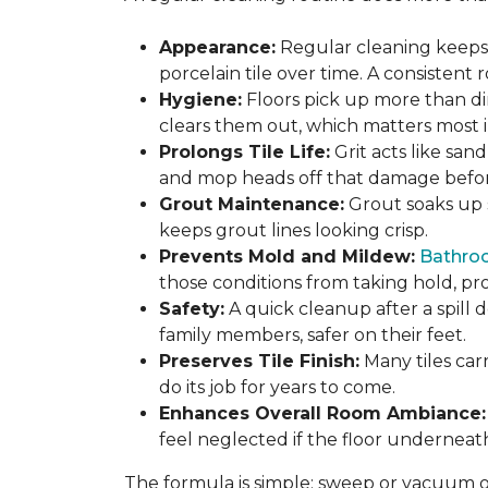
Appearance:
Regular cleaning keeps y
porcelain tile over time. A consistent
Hygiene:
Floors pick up more than di
clears them out, which matters most in
Prolongs Tile Life:
Grit acts like san
and mop heads off that damage before 
Grout Maintenance:
Grout soaks up st
keeps grout lines looking crisp.
Prevents Mold and Mildew:
Bathro
those conditions from taking hold, pro
Safety:
A quick cleanup after a spill 
family members, safer on their feet.
Preserves Tile Finish:
Many tiles car
do its job for years to come.
Enhances Overall Room Ambiance:
feel neglected if the floor underneat
The formula is simple: sweep or vacuum oft