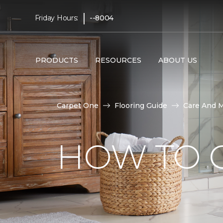
|
Friday Hours:
--8004
PRODUCTS
RESOURCES
ABOUT US
Carpet One
Flooring Guide
Care And 
HOW TO C