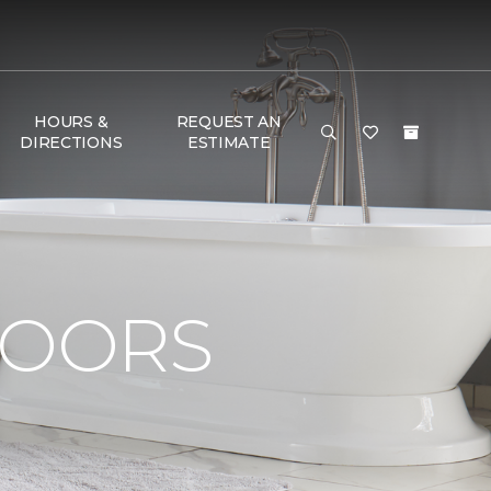
HOURS &
REQUEST AN
DIRECTIONS
ESTIMATE
LOORS