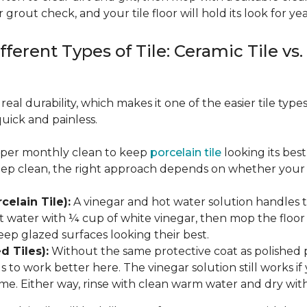
 grout check, and your tile floor will hold its look for yea
fferent Types of Tile: Ceramic Tile vs.
real durability, which makes it one of the easier tile typ
quick and painless.
eeper monthly clean to keep
porcelain tile
looking its bes
eep clean, the right approach depends on whether your p
celain Tile):
A vinegar and hot water solution handles 
 water with ¼ cup of white vinegar, then mop the floor o
eep glazed surfaces looking their best.
d Tiles):
Without the same protective coat as polished 
to work better here. The vinegar solution still works if 
me. Either way, rinse with clean warm water and dry with