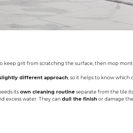
o keep grit from scratching the surface, then mop month
slightly different approach
, so it helps to know which
 needs its
own cleaning routine
separate from the tile its
 and excess water. They can
dull the finish
or damage the 