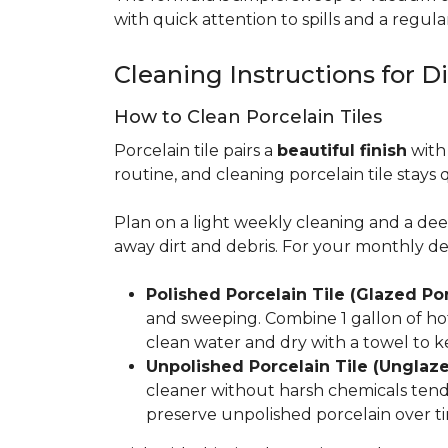
with quick attention to spills and a regular
Cleaning Instructions for Di
How to Clean Porcelain Tiles
Porcelain tile pairs a
beautiful finish
with 
routine, and cleaning porcelain tile stays 
Plan on a light weekly cleaning and a d
away dirt and debris. For your monthly d
Polished Porcelain Tile (Glazed Por
and sweeping. Combine 1 gallon of hot
clean water and dry with a towel to k
Unpolished Porcelain Tile (Unglaze
cleaner without harsh chemicals tends 
preserve unpolished porcelain over ti