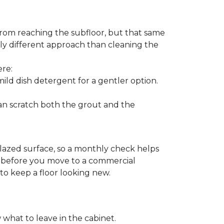
from reaching the subfloor, but that same
ghtly different approach than cleaning the
ere:
ld dish detergent for a gentler option.
can scratch both the grout and the
glazed surface, so a monthly check helps
on before you move to a commercial
 to keep a floor looking new.
 what to leave in the cabinet.