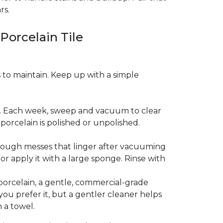
rs.
 Porcelain Tile
es to maintain. Keep up with a simple
t. Each week, sweep and vacuum to clear
orcelain is polished or unpolished.
tough messes that linger after vacuuming
r apply it with a large sponge. Rinse with
porcelain, a gentle, commercial-grade
you prefer it, but a gentler cleaner helps
 a towel.