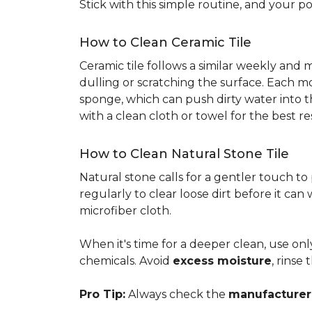
Stick with this simple routine, and your po
How to Clean Ceramic Tile
Ceramic tile follows a similar weekly and
dulling or scratching the surface. Each m
sponge, which can push dirty water into t
with a clean cloth or towel for the best re
How to Clean Natural Stone Tile
Natural stone calls for a gentler touch to
regularly to clear loose dirt before it can
microfiber cloth.
When it's time for a deeper clean, use on
chemicals. Avoid
excess moisture
, rinse
Pro Tip:
Always check the
manufacturer'