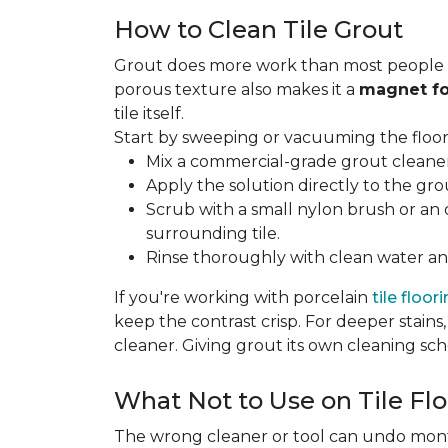
How to Clean Tile Grout
Grout does more work than most people rea
porous texture also makes it a
magnet fo
tile itself.
Start by sweeping or vacuuming the floor s
Mix a commercial-grade grout cleaner 
Apply the solution directly to the grou
Scrub with a small nylon brush or an 
surrounding tile.
Rinse thoroughly with clean water and
If you're working with porcelain
tile floor
keep the contrast crisp. For deeper stains,
cleaner. Giving grout its own cleaning sch
What Not to Use on Tile Flo
The wrong cleaner or tool can undo months