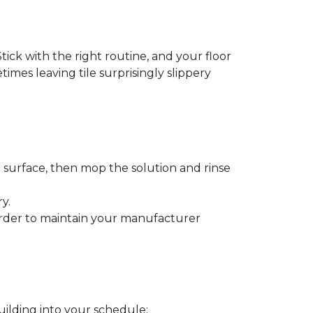
tick with the right routine, and your floor
etimes leaving tile surprisingly slippery
e surface, then mop the solution and rinse
y.
order to maintain your manufacturer
uilding into your schedule: