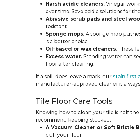
Harsh acidic cleaners.
Vinegar works
over time. Save acidic solutions for th
Abrasive scrub pads and steel woo
resistant.
Sponge mops.
A sponge mop pushes di
is a better choice.
Oil-based or wax cleaners.
These lea
Excess water.
Standing water can see
floor after cleaning.
If a spill does leave a mark, our
stain first
manufacturer-approved cleaner is always 
Tile Floor Care Tools
Knowing how to clean your tile is half the
recommend keeping stocked.
A Vacuum Cleaner or Soft Bristle 
dull your floor.