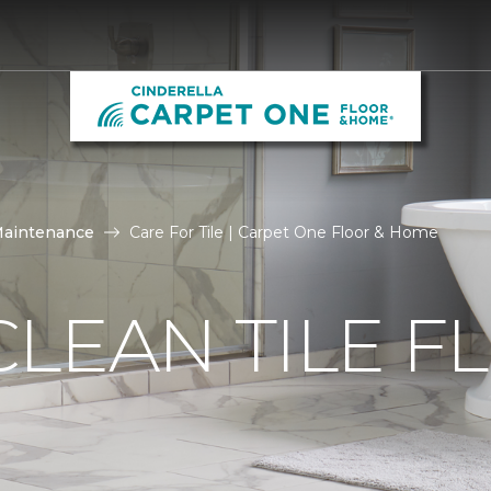
Maintenance
Care For Tile | Carpet One Floor & Home
LEAN TILE F