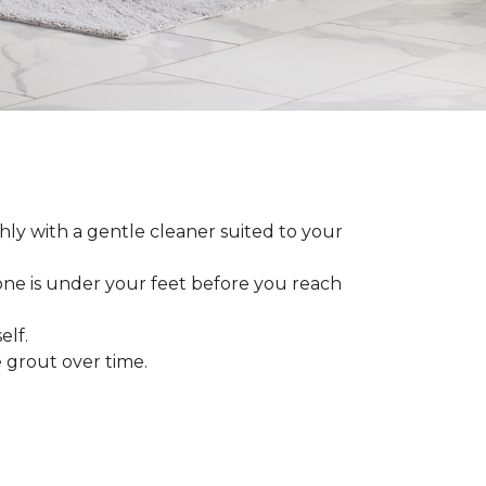
ly with a gentle cleaner suited to your
 one is under your feet before you reach
elf.
grout over time.