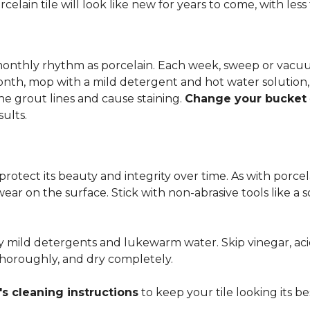
rcelain tile will look like new for years to come, with le
 monthly rhythm as porcelain. Each week, sweep or vacuu
onth, mop with a mild detergent and hot water solution,
he grout lines and cause staining.
Change your bucket
sults.
 protect its beauty and integrity over time. As with porc
 wear on the surface. Stick with non-abrasive tools like a
ly mild detergents and lukewarm water. Skip vinegar, aci
 thoroughly, and dry completely.
s cleaning instructions
to keep your tile looking its be