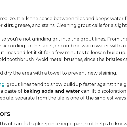
lize. It fills the space between tiles and keeps water 
r dirt
, grease, and stains. Cleaning grout calls for a sli
o you're not grinding grit into the grout lines. From th
according to the label, or combine warm water with a mi
t lines and let it sit for a few minutes to loosen buildup.
old toothbrush. Avoid metal brushes, since the bristles 
 dry the area with a towel to prevent new staining.
ing
, grout lines tend to show buildup faster against the 
 a paste of
baking soda and water
can lift discolorati
edule, separate from the tile, is one of the simplest ways
ors
 of careful upkeep in a single pass, so it helps to know