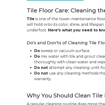
Tile Floor Care: Cleaning th
Tile
is one of the lower-maintenance floori
will hold onto its color, shine, and lifespa
underfoot.
Here's what you need to k
Do's and Don'ts of Cleaning Tile Flo
Do
sweep or vacuum surface.
Do
mix water with tile and grout clea
thoroughly with clean water and wipe 
Do not
attempt any cleaning until
fi
Do not
use any cleaning methods tha
warranty.
Why You Should Clean Tile 
A regular cleaning routine does more than