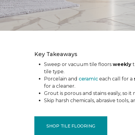
Key Takeaways
Sweep or vacuum tile floors
weekly
t
tile type.
Porcelain and
ceramic
each call for a
for a cleaner.
Grout is porous and stains easily, so it
Skip harsh chemicals, abrasive tools,
SHOP TILE FLOORING