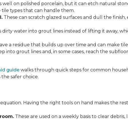
 well on polished porcelain, but it can etch natural st
e tile types that can handle them.
l.
These can scratch glazed surfaces and dull the finish, 
rty water into grout lines instead of lifting it away, wh
ve a residue that builds up over time and can make tile f
p into grout lines and, in some cases, reach the subflo
 aid guide
walks through quick steps for common househol
the safer choice.
 equation. Having the right tools on hand makes the rest
Broom.
These are used on a weekly basis to clear debris, 