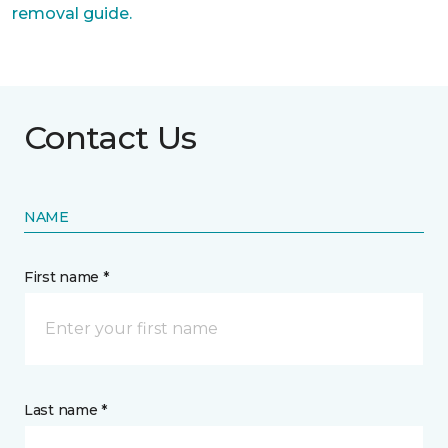
removal guide.
Contact Us
NAME
First name *
Last name *