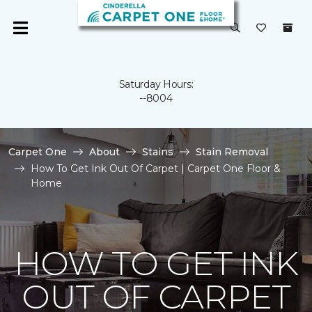
Saturday Hours:
--8004
Carpet One
About
Stains
Stain Removal
How To Get Ink Out Of Carpet | Carpet One Floor &
Home
HOW TO GET INK
OUT OF CARPET