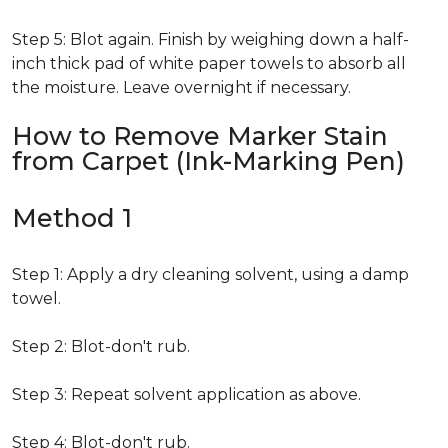
Step 5: Blot again. Finish by weighing down a half-
inch thick pad of white paper towels to absorb all
the moisture. Leave overnight if necessary.
How to Remove Marker Stain
from Carpet (Ink-Marking Pen)
Method 1
Step 1: Apply a dry cleaning solvent, using a damp
towel.
Step 2: Blot-don't rub.
Step 3: Repeat solvent application as above.
Step 4: Blot-don't rub.