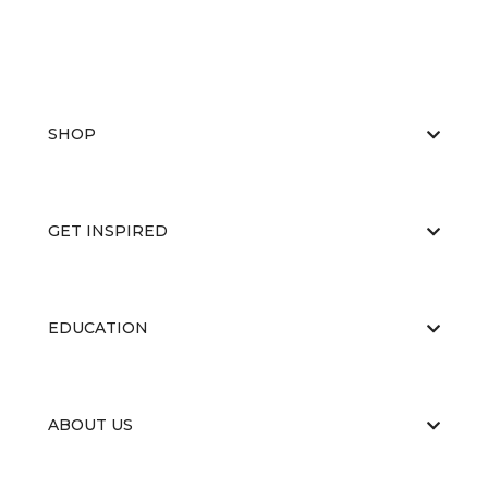
SHOP
GET INSPIRED
EDUCATION
ABOUT US