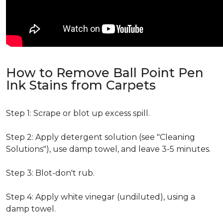
How to Remove Ball Point Pen
Ink Stains from Carpets
Step 1: Scrape or blot up excess spill.
Step 2: Apply detergent solution (see "Cleaning
Solutions"), use damp towel, and leave 3-5 minutes.
Step 3: Blot-don't rub.
Step 4: Apply white vinegar (undiluted), using a
damp towel.