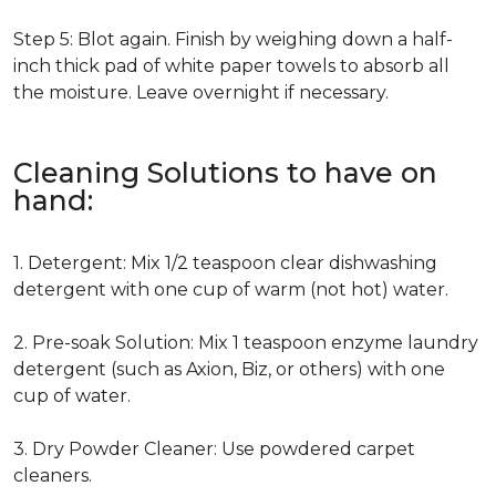
Step 5: Blot again. Finish by weighing down a half-
inch thick pad of white paper towels to absorb all
the moisture. Leave overnight if necessary.
Cleaning Solutions to have on
hand:
1. Detergent: Mix 1/2 teaspoon clear dishwashing
detergent with one cup of warm (not hot) water.
2. Pre-soak Solution: Mix 1 teaspoon enzyme laundry
detergent (such as Axion, Biz, or others) with one
cup of water.
3. Dry Powder Cleaner: Use powdered carpet
cleaners.