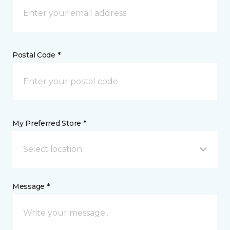
Postal Code *
My Preferred Store *
Select location
Message *