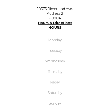
10375 Richmond Ave.
Address 2
--8004
Hours & Directions
HOURS
Monday
Tuesday
Wednesday
Thursday
Friday
Saturday
Sunday