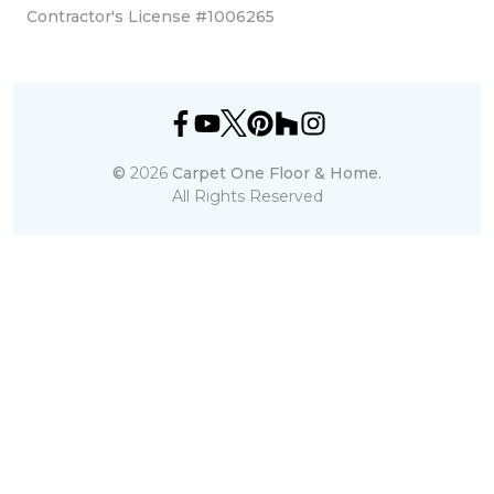
Contractor's License #1006265
©
2026
Carpet One Floor & Home.
All Rights Reserved