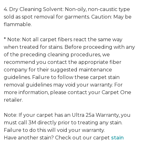
4. Dry Cleaning Solvent: Non-oily, non-caustic type
sold as spot removal for garments. Caution: May be
flammable.
* Note: Not all carpet fibers react the same way
when treated for stains. Before proceeding with any
of the preceding cleaning procedures, we
recommend you contact the appropriate fiber
company for their suggested maintenance
guidelines. Failure to follow these carpet stain
removal guidelines may void your warranty. For
more information, please contact your Carpet One
retailer.
Note: If your carpet has an Ultra 25a Warranty, you
must call 3M directly prior to treating any stain.
Failure to do this will void your warranty.
Have another stain? Check out our carpet
stain