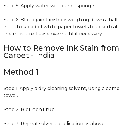
Step 5: Apply water with damp sponge.
Step 6: Blot again. Finish by weighing down a half-
inch thick pad of white paper towels to absorb all
the moisture. Leave overnight if necessary
How to Remove Ink Stain from
Carpet - India
Method 1
Step 1: Apply a dry cleaning solvent, using a damp
towel.
Step 2: Blot-don't rub.
Step 3: Repeat solvent application as above.