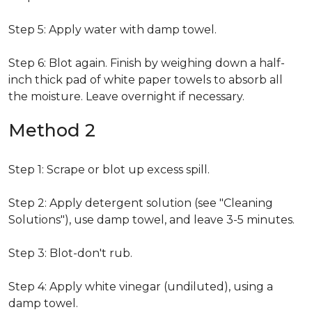
Step 5: Apply water with damp towel.
Step 6: Blot again. Finish by weighing down a half-
inch thick pad of white paper towels to absorb all
the moisture. Leave overnight if necessary.
Method 2
Step 1: Scrape or blot up excess spill.
Step 2: Apply detergent solution (see "Cleaning
Solutions"), use damp towel, and leave 3-5 minutes.
Step 3: Blot-don't rub.
Step 4: Apply white vinegar (undiluted), using a
damp towel.