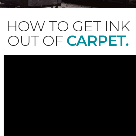
HOW TO GET INK
OUT OF
CARPET.