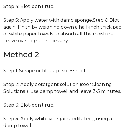
Step 4: Blot-don't rub.
Step 5: Apply water with damp sponge.Step 6: Blot
again. Finish by weighing down a half-inch thick pad
of white paper towels to absorb all the moisture.
Leave overnight if necessary.
Method 2
Step 1: Scrape or blot up excess spill.
Step 2: Apply detergent solution (see "Cleaning
Solutions"), use damp towel, and leave 3-5 minutes.
Step 3: Blot-don't rub.
Step 4: Apply white vinegar (undiluted), using a
damp towel.