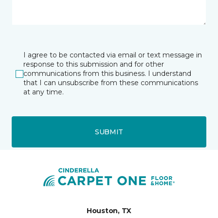
I agree to be contacted via email or text message in
response to this submission and for other
communications from this business. I understand
that I can unsubscribe from these communications
at any time.
SUBMIT
Houston, TX