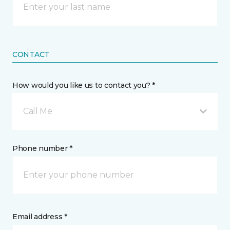
CONTACT
How would you like us to contact you? *
Call Me
Phone number *
Email address *