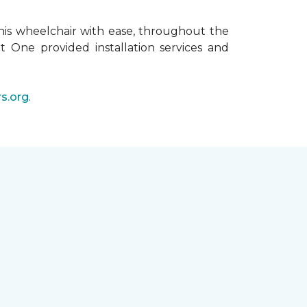
his wheelchair with ease, throughout the
t One provided installation services and
s.org
.