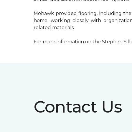
Mohawk provided flooring, including the
home, working closely with organization
related materials.
For more information on the Stephen Sill
Contact Us