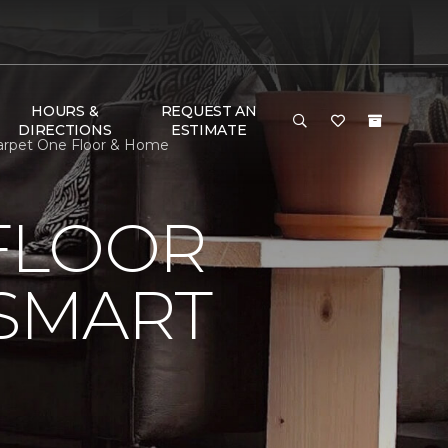
HOURS &
REQUEST AN
DIRECTIONS
ESTIMATE
Carpet One Floor & Home
FLOOR
 SMART