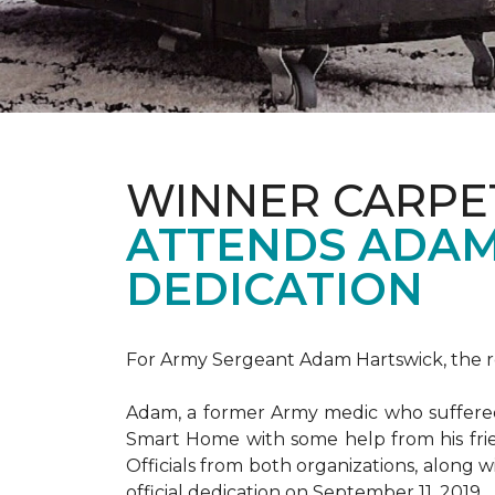
WINNER CARPE
ATTENDS ADAM
DEDICATION
For Army Sergeant Adam Hartswick, the rec
Adam, a former Army medic who suffered m
Smart Home with some help from his fri
Officials from both organizations, along w
official dedication on September 11, 2019.