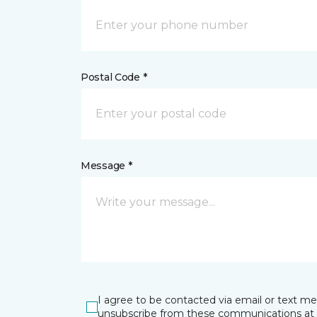
Postal Code *
Message *
I agree to be contacted via email or text m
unsubscribe from these communications at 