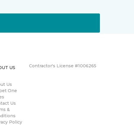
Contractor's License #1006265
OUT US
ut Us
pet One
es
tact Us
ms &
ditions
vacy Policy