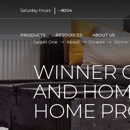
|
Saturday Hours:
--8004
PRODUCTS
RESOURCES
ABOUT US
Carpet One
About
C1cares
Winner 
WINNER 
AND HOME
HOME PR