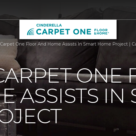
Carpet One Floor And Home Assists In Smart Home Project | 
CARPET ONE 
 ASSISTS IN
OJECT