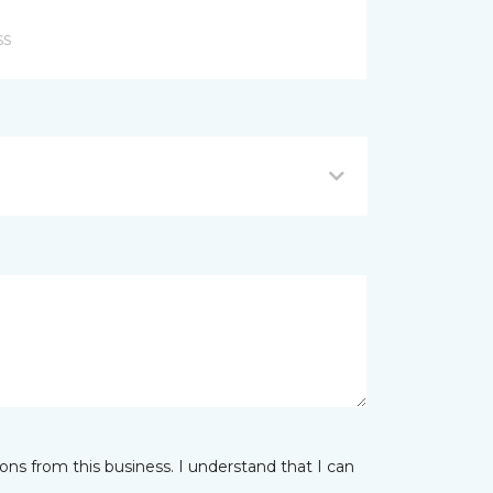
ns from this business. I understand that I can