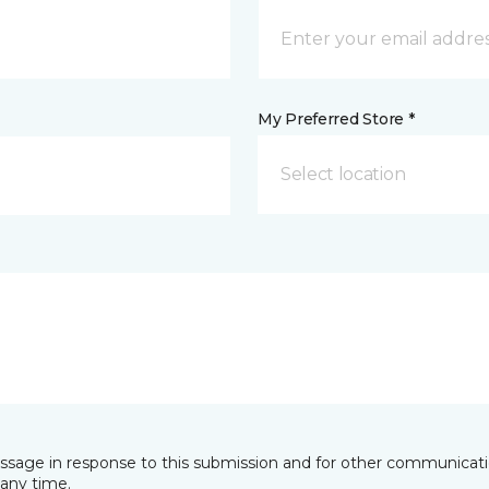
My Preferred Store *
Select location
essage in response to this submission and for other communicatio
any time.