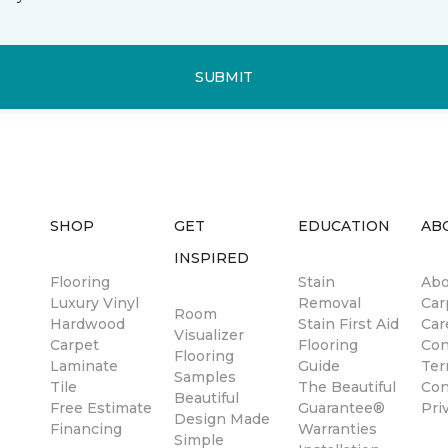
SUBMIT
SHOP
GET
EDUCATION
AB
INSPIRED
Flooring
Stain
Abo
Luxury Vinyl
Removal
Car
Room
Hardwood
Stain First Aid
Car
Visualizer
Carpet
Flooring
Con
Flooring
Laminate
Guide
Ter
Samples
Tile
The Beautiful
Con
Beautiful
Free Estimate
Guarantee®
Pri
Design Made
Financing
Warranties
Simple