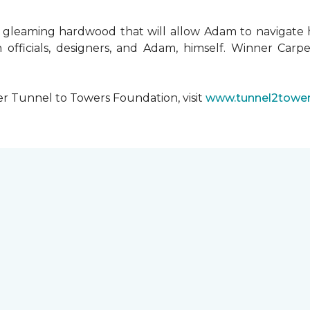
 gleaming hardwood that will allow Adam to navigate 
 officials, designers, and Adam, himself. Winner Carpe
er Tunnel to Towers Foundation, visit
www.tunnel2tower