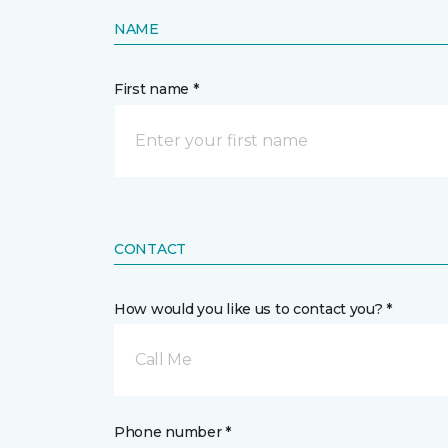
NAME
First name *
CONTACT
How would you like us to contact you? *
Call Me
Phone number *