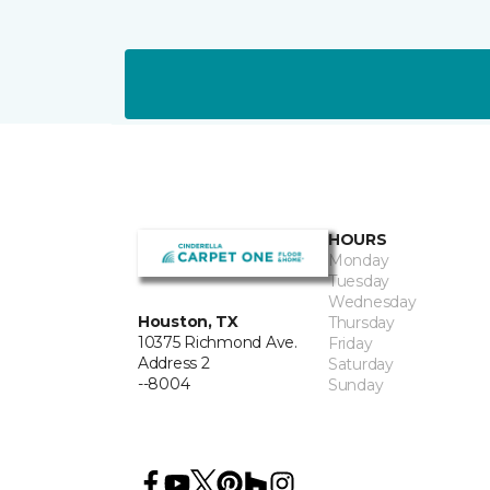
HOURS
Monday
Tuesday
Wednesday
Houston, TX
Thursday
10375 Richmond Ave.
Friday
Address 2
Saturday
--8004
Sunday