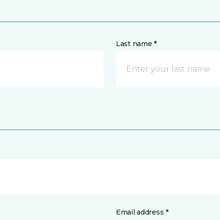
Last name *
Email address *