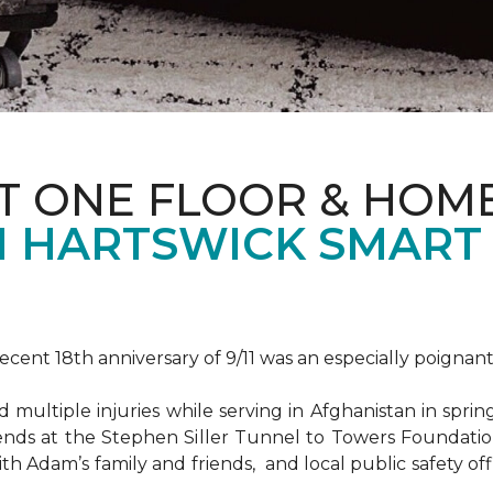
T ONE FLOOR & HOM
 HARTSWICK SMART
ent 18th anniversary of 9/11 was an especially poignant
ultiple injuries while serving in Afghanistan in spri
ends at the Stephen Siller Tunnel to Towers Foundat
ith Adam’s family and friends, and local public safety of