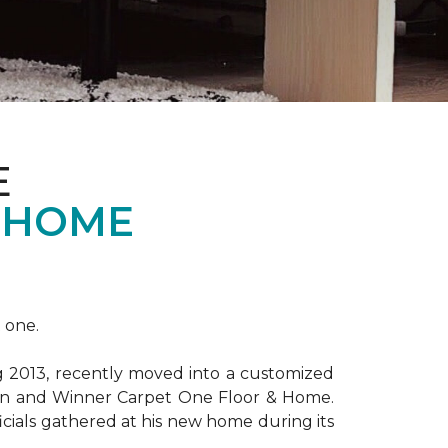
E
 HOME
 one.
ng 2013, recently moved into a customized
ion and Winner Carpet One Floor & Home.
ficials gathered at his new home during its