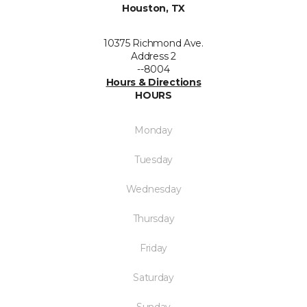
Houston, TX
10375 Richmond Ave.
Address 2
--8004
Hours & Directions
HOURS
Monday
Tuesday
Wednesday
Thursday
Friday
Saturday
Sunday