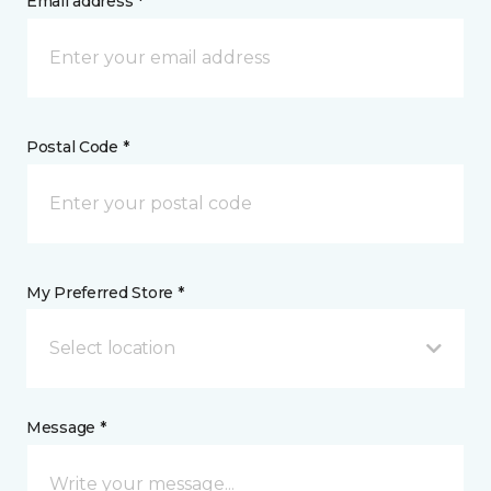
Email address *
Postal Code *
My Preferred Store *
Select location
Message *