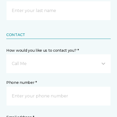
CONTACT
How would you like us to contact you? *
Call Me
Phone number *