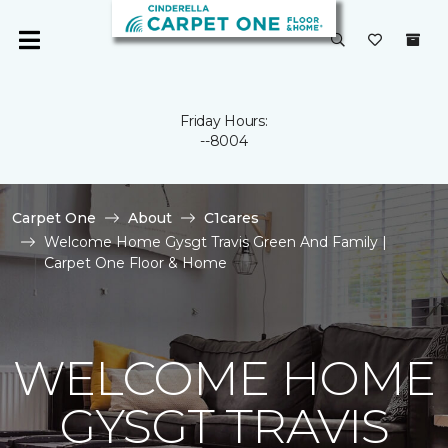
Friday Hours:
--8004
Carpet One
About
C1cares
Welcome Home Gysgt Travis Green And Family |
Carpet One Floor & Home
WELCOME HOME
GYSGT TRAVIS