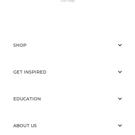
SHOP
GET INSPIRED
EDUCATION
ABOUT US