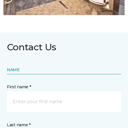
Contact Us
NAME
First name *
Last name *