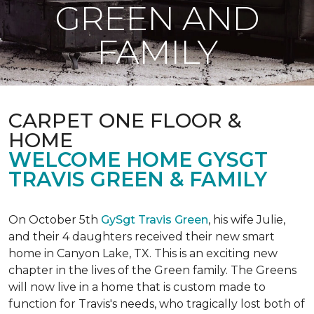
GREEN AND
FAMILY
CARPET ONE FLOOR &
HOME
WELCOME HOME GYSGT
TRAVIS GREEN & FAMILY
On October 5th
GySgt Travis Green
, his wife Julie,
and their 4 daughters received their new smart
home in Canyon Lake, TX. This is an exciting new
chapter in the lives of the Green family. The Greens
will now live in a home that is custom made to
function for Travis's needs, who tragically lost both of