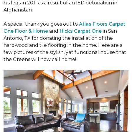
his legs in 2011 as a result of an IED detonation in
Afghanistan.
A special thank you goes out to
Atlas Floors Carpet
One Floor & Home
and
Hicks Carpet One
in San
Antonio, TX for donating
the installation of the
hardwood and tile flooring in the home. Here are a
few pictures of the stylish, yet functional house that
the Greens will now call home!