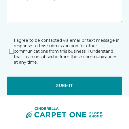
I agree to be contacted via email or text message in
response to this submission and for other
communications from this business. I understand
that I can unsubscribe from these communications
at any time.
SUBMIT