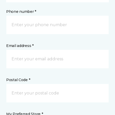
Phone number *
Email address *
Postal Code *
My Preferred Store *