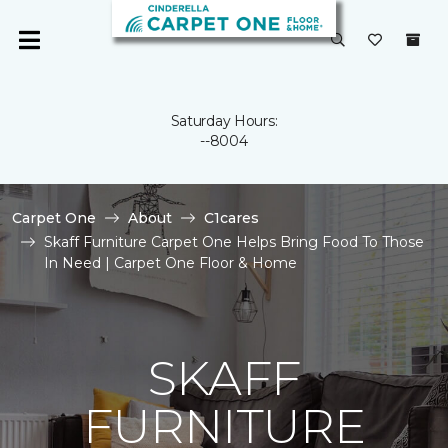
Saturday Hours:
--8004
Carpet One
About
C1cares
Skaff Furniture Carpet One Helps Bring Food To Those
In Need | Carpet One Floor & Home
SKAFF
FURNITURE