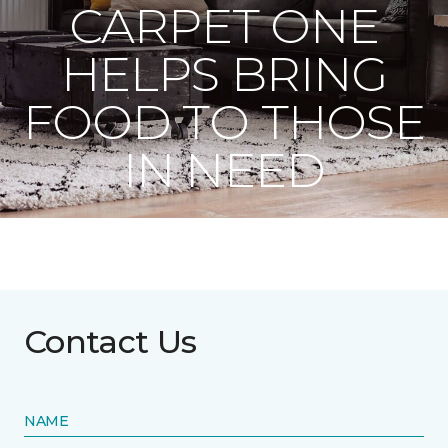
CARPET ONE
HELPS BRING
FOOD TO THOSE
IN NEED
Contact Us
NAME