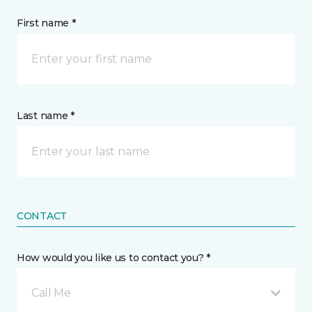
First name *
Last name *
CONTACT
How would you like us to contact you? *
Call Me