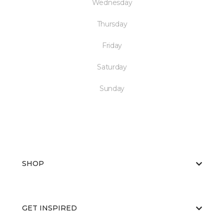
Wednesday
Thursday
Friday
Saturday
Sunday
SHOP
GET INSPIRED