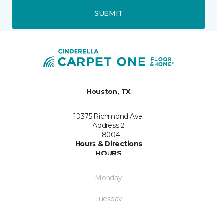
SUBMIT
Houston, TX
10375 Richmond Ave.
Address 2
--8004
Hours & Directions
HOURS
Monday
Tuesday