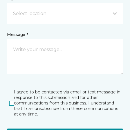
Select location
Message *
I agree to be contacted via email or text message in
response to this submission and for other
communications from this business. I understand
that I can unsubscribe from these communications
at any time.