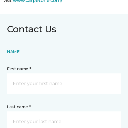
visit
www.
carpetone.com/
Contact Us
NAME
First name *
Last name *