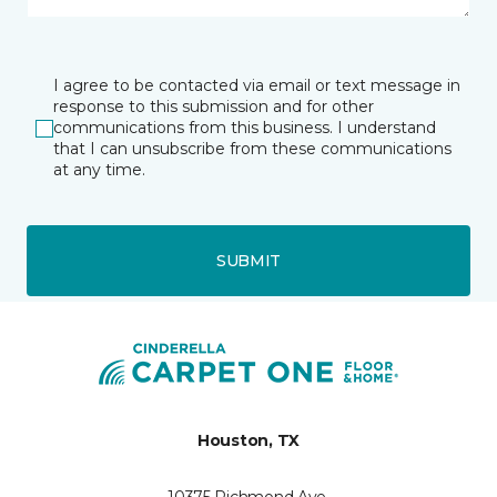
I agree to be contacted via email or text message in
response to this submission and for other
communications from this business. I understand
that I can unsubscribe from these communications
at any time.
SUBMIT
Houston, TX