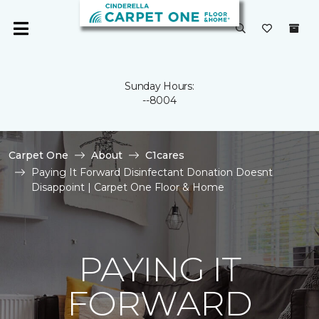
Sunday Hours:
--8004
Carpet One
About
C1cares
Paying It Forward Disinfectant Donation Doesnt
Disappoint | Carpet One Floor & Home
PAYING IT
FORWARD