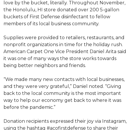
love by the bucket, literally. Throughout November,
the Honolulu, HI store donated over 200 5-gallon
buckets of First Defense disinfectant to fellow
members of its local business community.
Supplies were provided to retailers, restaurants, and
nonprofit organizations in time for the holiday rush.
American Carpet One Vice President Daniel Arita said
it was one of many ways the store works towards
being better neighbors and friends.
“We made many new contacts with local businesses,
and they were very grateful,” Daniel noted. “Giving
back to the local community is the most important
way to help our economy get back to where it was
before the pandemic.”
Donation recipients expressed their joy via Instagram,
using the hashtag #acofirstdefense to share their