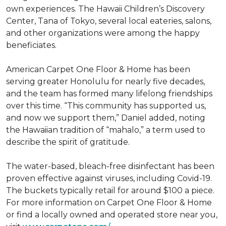
own experiences. The Hawaii Children’s Discovery
Center, Tana of Tokyo, several local eateries, salons,
and other organizations were among the happy
beneficiates.
American Carpet One Floor & Home has been
serving greater Honolulu for nearly five decades,
and the team has formed many lifelong friendships
over this time. “This community has supported us,
and now we support them,” Daniel added, noting
the Hawaiian tradition of “mahalo,” a term used to
describe the spirit of gratitude.
The water-based, bleach-free disinfectant has been
proven effective against viruses, including Covid-19.
The buckets typically retail for around $100 a piece.
For more information on Carpet One Floor & Home
or find a locally owned and operated store near you,