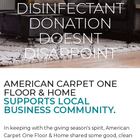
DISINFECTANT
DONATION
DOESNT
DISAPPOINT
AMERICAN CARPET ONE
FLOOR & HOME
SUPPORTS LOCAL
BUSINESS COMMUNITY.
In keeping with the giving season's spirit, American
Carpet One Floor & Home shared some good, clean