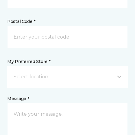
Postal Code *
My Preferred Store *
Select location
Message *