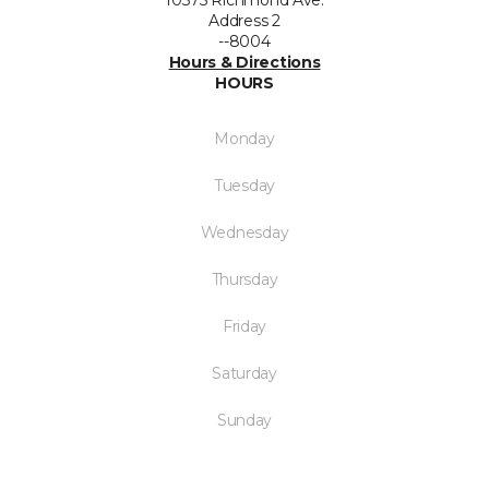
10375 Richmond Ave.
Address 2
--8004
Hours & Directions
HOURS
Monday
Tuesday
Wednesday
Thursday
Friday
Saturday
Sunday