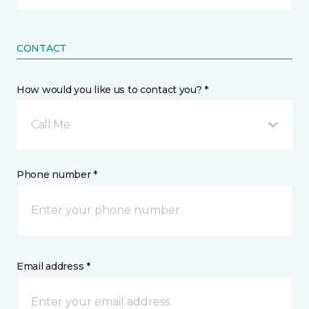
CONTACT
How would you like us to contact you? *
Call Me
Phone number *
Email address *