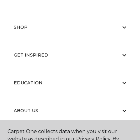
SHOP
GET INSPIRED
EDUCATION
ABOUT US
Carpet One collects data when you visit our
Contractor's License #1006265
website as described in our Privacy Policy. By