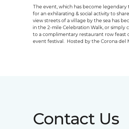
The event, which has become legendary to 
for an exhilarating & social activity to sh
view streets of a village by the sea has b
in the 2-mile Celebration Walk, or simply 
to a complimentary restaurant row feast o
event festival. Hosted by the Corona de
Contact Us