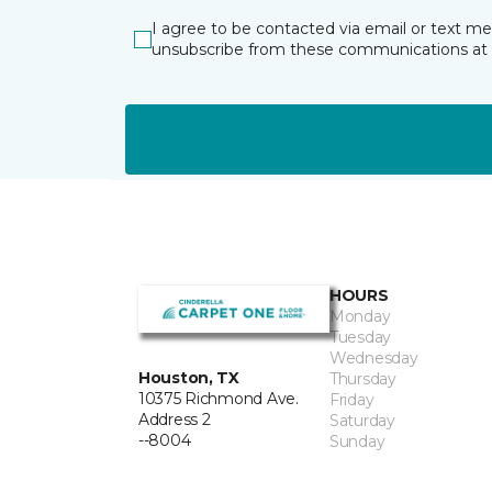
I agree to be contacted via email or text m
unsubscribe from these communications at 
HOURS
Monday
Tuesday
Wednesday
Houston, TX
Thursday
10375 Richmond Ave.
Friday
Address 2
Saturday
--8004
Sunday