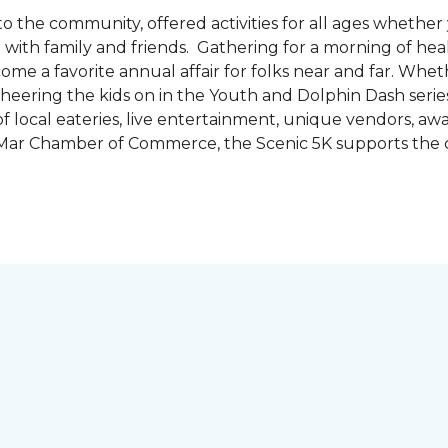
the community, offered activities for all ages whether 
are with family and friends. Gathering for a morning of he
ecome a favorite annual affair for folks near and far. Whe
cheering the kids on in the Youth and Dolphin Dash series
f local eateries, live entertainment, unique vendors, a
l Mar Chamber of Commerce, the Scenic 5K supports the