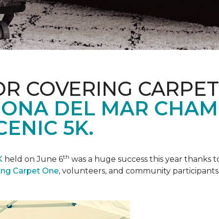
R COVERING CARPET
ONA DEL MAR CHAM
ENIC 5K.
th
K
held on June 6
was a huge success this year thanks to
ing Carpet One
, volunteers, and community participants