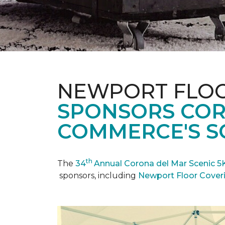
NEWPORT FLOO
SPONSORS COR
COMMERCE'S SC
th
The
34
Annual Corona del Mar Scenic 5
sponsors, including
Newport Floor Cover