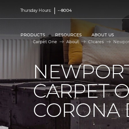
|
Thursday Hours:
--8004
PRODUCTS
RESOURCES
ABOUT US
Carpet One
About
C1cares
Newport
NEWPORT
CARPET 
CORONA D