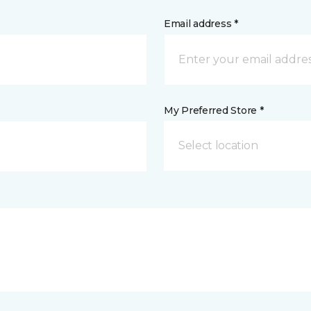
Email address *
My Preferred Store *
Select location