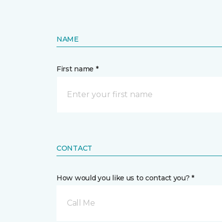
NAME
First name *
CONTACT
How would you like us to contact you? *
Call Me