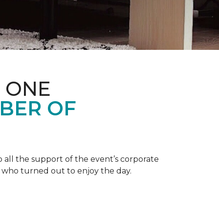
 ONE
BER OF
 all the support of the event’s corporate
 who turned out to enjoy the day.