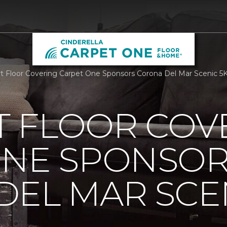
 Floor Covering Carpet One Sponsors Corona Del Mar Scenic 5
 FLOOR COV
ONE SPONSO
EL MAR SCEN