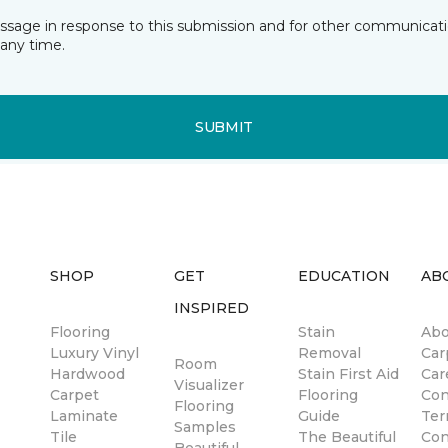
essage in response to this submission and for other communicatio
any time.
SUBMIT
SHOP
GET
EDUCATION
AB
INSPIRED
Flooring
Stain
Abo
Luxury Vinyl
Removal
Car
Room
Hardwood
Stain First Aid
Car
Visualizer
Carpet
Flooring
Con
Flooring
Laminate
Guide
Ter
Samples
Tile
The Beautiful
Con