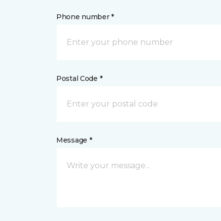
Phone number *
Postal Code *
Message *