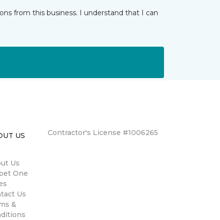
ns from this business. I understand that I can
Contractor's License #1006265
OUT US
ut Us
pet One
es
tact Us
ms &
ditions