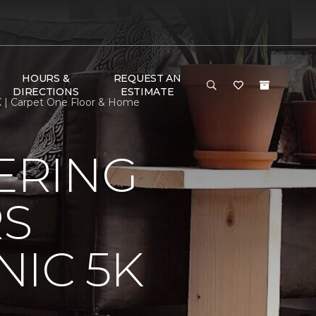
HOURS &
REQUEST AN
DIRECTIONS
ESTIMATE
K | Carpet One Floor & Home
ERING
RS
IC 5K