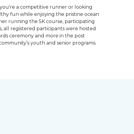
you're a competitive runner or looking
althy fun while enjoying the pristine ocean
ther running the 5K course, participating
, all registered participants were hosted
wards ceremony and more in the post
 community’s youth and senior programs.