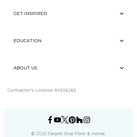
GET INSPIRED
EDUCATION
ABOUT US
Contractor's License #1006265
©
2026
Carpet One Floor & Home.