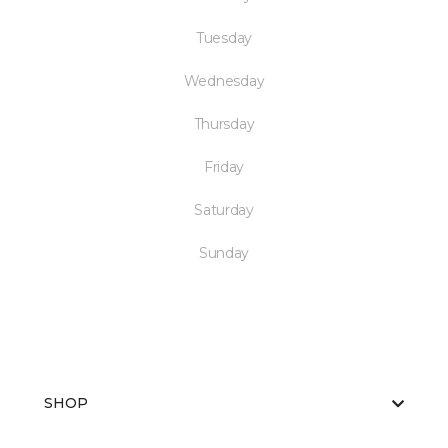
Tuesday
Wednesday
Thursday
Friday
Saturday
Sunday
SHOP