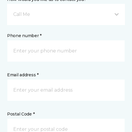
Call Me
Phone number *
Email address *
Postal Code *