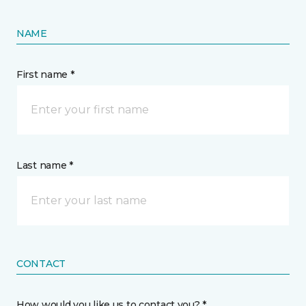
NAME
First name *
Last name *
CONTACT
How would you like us to contact you? *