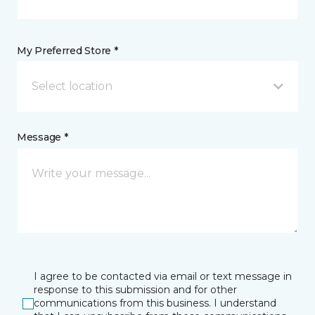
My Preferred Store *
Select location
Message *
I agree to be contacted via email or text message in
response to this submission and for other
communications from this business. I understand