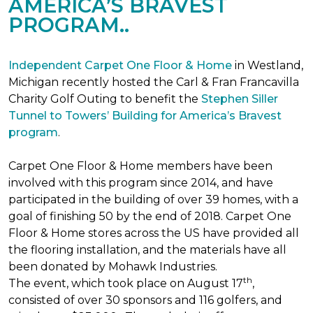
AMERICA’S BRAVEST
PROGRAM..
Independent Carpet One Floor & Home
in Westland,
Michigan recently hosted the Carl & Fran Francavilla
Charity Golf Outing to benefit the
Stephen Siller
Tunnel to Towers’ Building for America’s Bravest
program
.
Carpet One Floor & Home members have been
involved with this program since 2014, and have
participated in the building of over 39 homes, with a
goal of finishing 50 by the end of 2018. Carpet One
Floor & Home stores across the US have provided all
the flooring installation, and the materials have all
been donated by Mohawk Industries.
th
The event, which took place on August 17
,
consisted of over 30 sponsors and 116 golfers, and