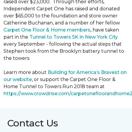
raised over $23,000. Through their efforts,
Independent Carpet One has raised and donated
over $65,000 to the foundation and store owner
Catherine Buchanan, and a number of her fellow
Carpet One Floor & Home members
, have taken
part in the
Tunnel to Towers 5K in New York City
every September - following the actual steps that
Stephen took from the Brooklyn battery tunnel to
the towers.
Learn more about
Building for America’s Bravest on
our website
, or support the Carpet One Floor &
Home Tunnel to Towers Run 2018 team at
https://www.crowdrise.com/carpetonefloorandhome
Contact Us