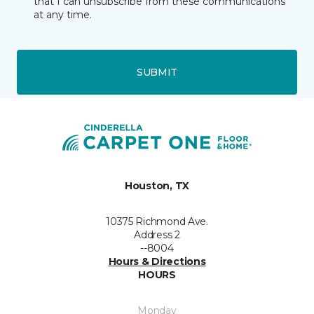
that I can unsubscribe from these communications
at any time.
SUBMIT
Houston, TX
10375 Richmond Ave.
Address 2
--8004
Hours & Directions
HOURS
Monday