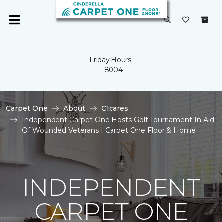
Friday Hours:
--8004
Carpet One
About
C1cares
Independent Carpet One Hosts Golf Tournament In Aid
Of Wounded Veterans | Carpet One Floor & Home
INDEPENDENT
CARPET ONE