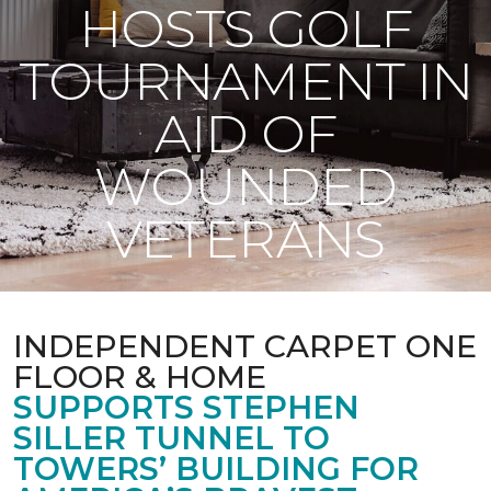
HOSTS GOLF
TOURNAMENT IN
AID OF
WOUNDED
VETERANS
INDEPENDENT CARPET ONE
FLOOR & HOME
SUPPORTS STEPHEN
SILLER TUNNEL TO
TOWERS’ BUILDING FOR