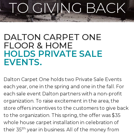
TO GIVING BACK
DALTON CARPET ONE
FLOOR & HOME
HOLDS PRIVATE SALE
EVENTS.
Dalton Carpet One holds two Private Sale Events
each year, one in the spring and one in the fall. For
each sale event Dalton partners with a non-profit
organization. To raise excitement in the area, the
store offers incentives to the customers to give back
to the organization. This spring, the offer was $35
whole house carpet installation in celebration of
th
their 35
year in business. All of the money from