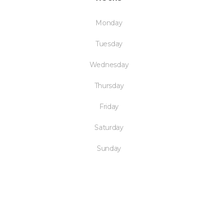
Monday
Tuesday
Wednesday
Thursday
Friday
Saturday
Sunday