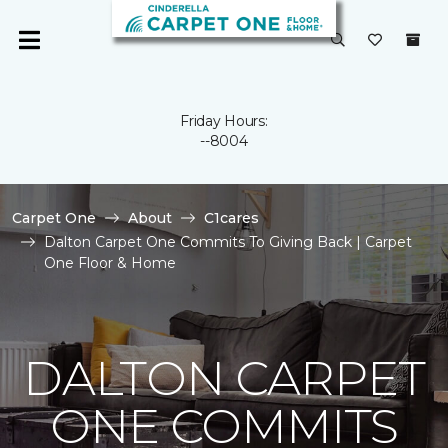
Friday Hours:
--8004
Carpet One
About
C1cares
Dalton Carpet One Commits To Giving Back | Carpet
One Floor & Home
DALTON CARPET
ONE COMMITS