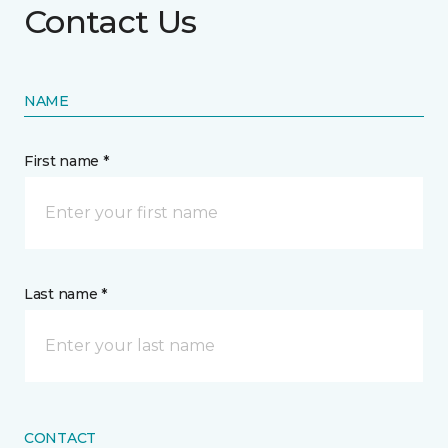
Contact Us
NAME
First name *
Last name *
CONTACT