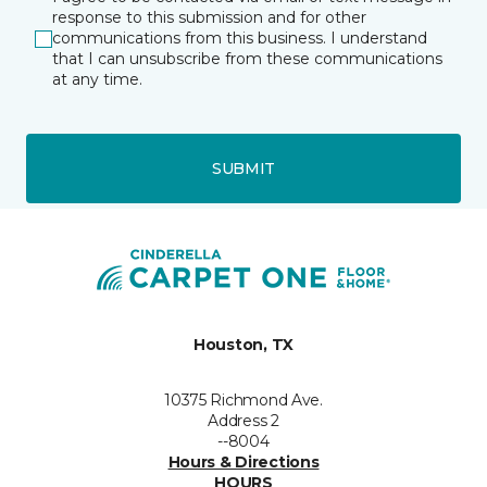
response to this submission and for other
communications from this business. I understand
that I can unsubscribe from these communications
at any time.
SUBMIT
Houston, TX
10375 Richmond Ave.
Address 2
--8004
Hours & Directions
HOURS