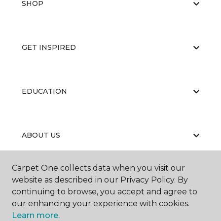
SHOP
GET INSPIRED
EDUCATION
ABOUT US
Carpet One collects data when you visit our
Contractor's License #1006265
website as described in our Privacy Policy. By
continuing to browse, you accept and agree to
our enhancing your experience with cookies.
Learn more.