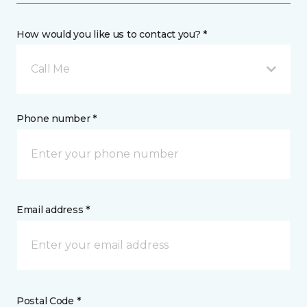
How would you like us to contact you? *
Call Me
Phone number *
Email address *
Postal Code *