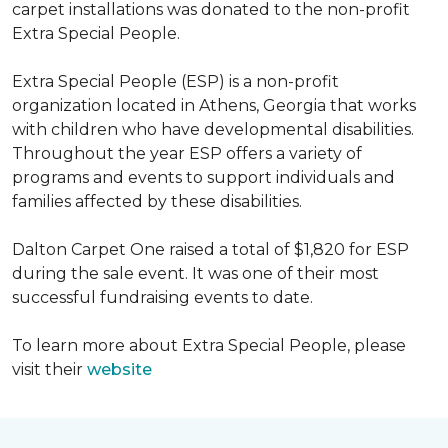
carpet installations was donated to the non-profit
Extra Special People.
Extra Special People (ESP) is a non-profit
organization located in Athens, Georgia that works
with children who have developmental disabilities.
Throughout the year ESP offers a variety of
programs and events to support individuals and
families affected by these disabilities.
Dalton Carpet One raised a total of $1,820 for ESP
during the sale event. It was one of their most
successful fundraising events to date.
To learn more about Extra Special People, please
visit their
website