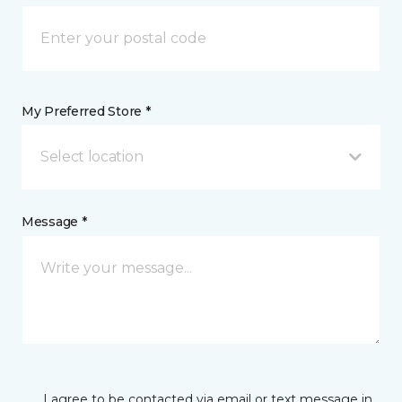
My Preferred Store *
Select location
Message *
I agree to be contacted via email or text message in