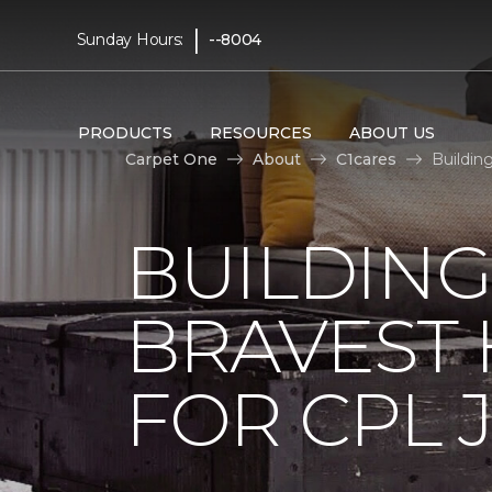
|
Sunday Hours:
--8004
PRODUCTS
RESOURCES
ABOUT US
Carpet One
About
C1cares
Buildin
BUILDING
BRAVEST
FOR CPL 