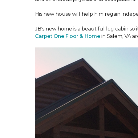
His new house will help him regain indepen
JB's new home is a beautiful log cabin so i
Carpet One Floor & Home
in Salem, VA a