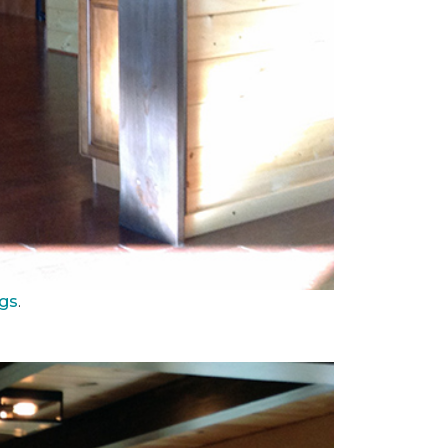
ngs
.