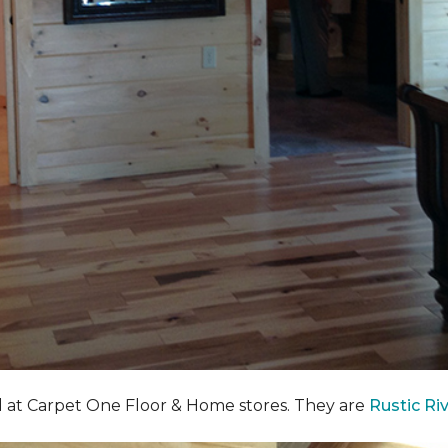
nd at Carpet One Floor & Home stores. They are
Rustic Ri