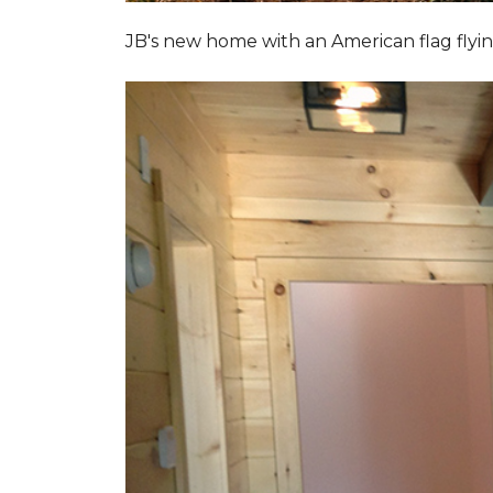
JB's new home with an American flag flyin