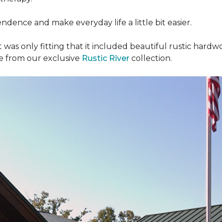
dence and make everyday life a little bit easier.
t was only fitting that it included beautiful rustic hardwo
re from our exclusive
Rustic River
collection.