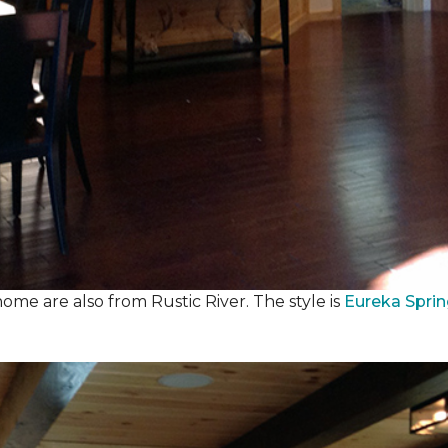
ome are also from Rustic River. The style is
Eureka Spri