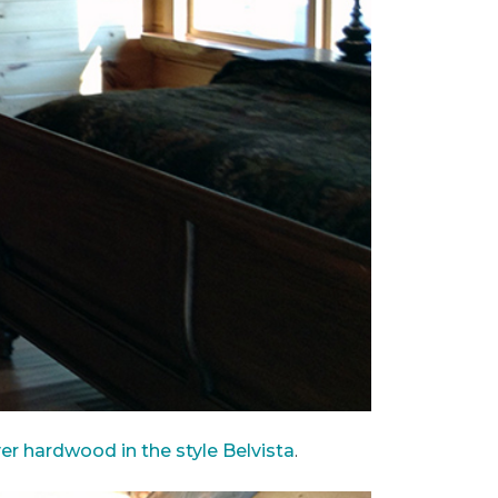
ver hardwood in the style Belvista
.