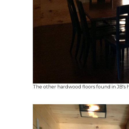
The other hardwood floors found in JB's h