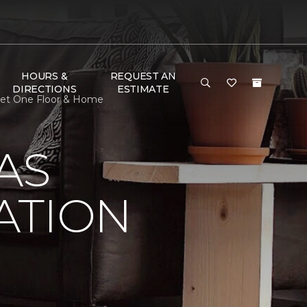
HOURS &
REQUEST AN
DIRECTIONS
ESTIMATE
rpet One Floor & Home
AS
ATION