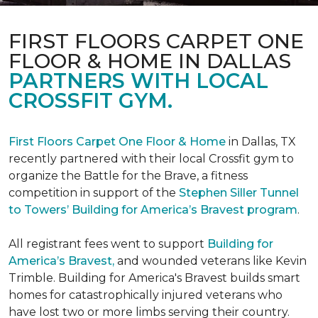
FIRST FLOORS CARPET ONE
FLOOR & HOME IN DALLAS
PARTNERS WITH LOCAL
CROSSFIT GYM.
First Floors Carpet One Floor & Home
in Dallas, TX
recently partnered with their local Crossfit gym to
organize the Battle for the Brave, a fitness
competition in support of the
Stephen Siller Tunnel
to Towers’ Building for America’s Bravest program
.
All registrant fees went to support
Building for
America’s Bravest,
and wounded veterans like Kevin
Trimble. Building for America's Bravest builds smart
homes for catastrophically injured veterans who
have lost two or more limbs serving their country.