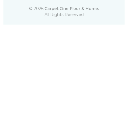
©
2026
Carpet One Floor & Home.
All Rights Reserved