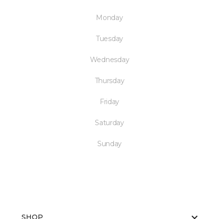
Monday
Tuesday
Wednesday
Thursday
Friday
Saturday
Sunday
SHOP