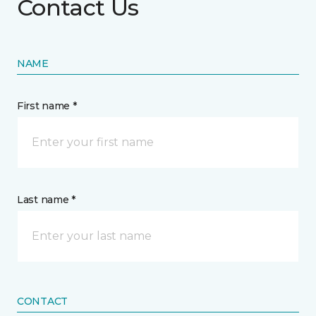
Contact Us
NAME
First name *
Last name *
CONTACT