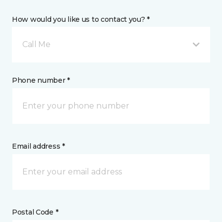
How would you like us to contact you? *
Call Me
Phone number *
Email address *
Postal Code *