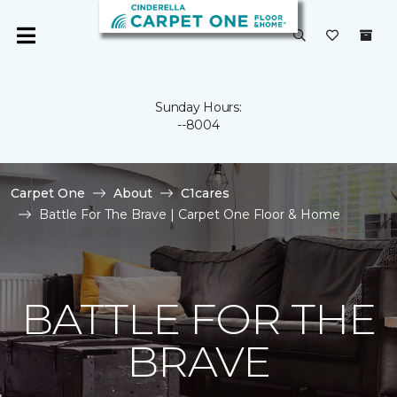
Sunday Hours:
--8004
Carpet One
About
C1cares
Battle For The Brave | Carpet One Floor & Home
BATTLE FOR THE
BRAVE