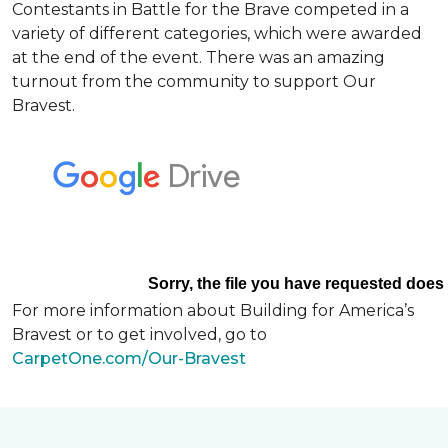
Contestants in Battle for the Brave competed in a
variety of different categories, which were awarded
at the end of the event. There was an amazing
turnout from the community to support Our
Bravest.
For more information about Building for America’s
Bravest or to get involved, go to
CarpetOne.com/Our-Bravest