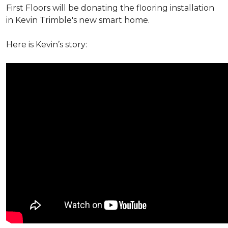
First Floors will be donating the flooring installation
in Kevin Trimble's new smart home.
Here is Kevin’s story: