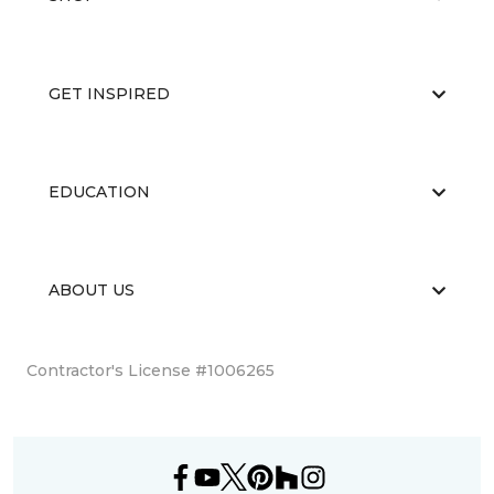
GET INSPIRED
EDUCATION
ABOUT US
Contractor's License #1006265