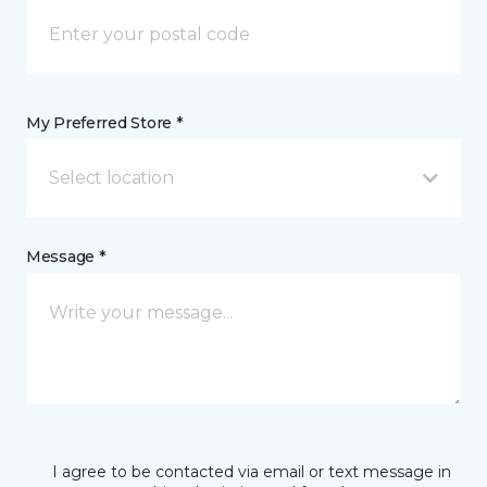
My Preferred Store *
Select location
Message *
I agree to be contacted via email or text message in