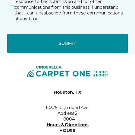
response to this submission and for other
communications from this business. I understand
that I can unsubscribe from these communications
at any time.
SUBMIT
Houston, TX
10375 Richmond Ave.
Address 2
--8004
Hours & Directions
HOURS